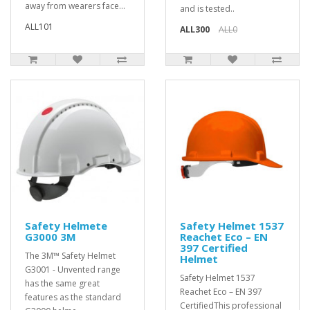
away from wearers face...
and is tested..
ALL101
ALL300
ALL0
Safety Helmete
Safety Helmet 1537
G3000 3M
Reachet Eco – EN
397 Certified
The 3M™ Safety Helmet
Helmet
G3001 - Unvented range
Safety Helmet 1537
has the same great
Reachet Eco – EN 397
features as the standard
CertifiedThis professional