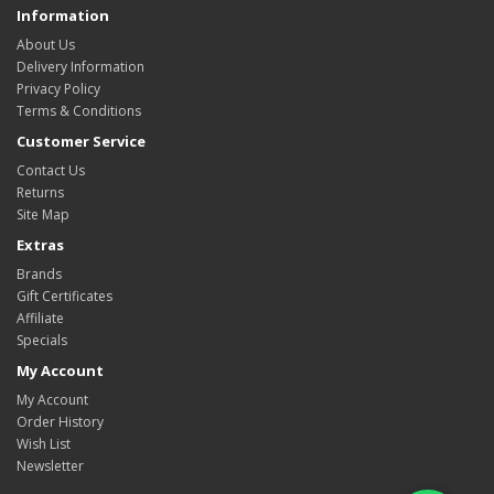
Information
About Us
Delivery Information
Privacy Policy
Terms & Conditions
Customer Service
Contact Us
Returns
Site Map
Extras
Brands
Gift Certificates
Affiliate
Specials
My Account
My Account
Order History
Wish List
Newsletter