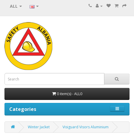
ALL
0 item(s) - ALL0
Categories
Winter Jacket
Visiguard Visors Aluminium