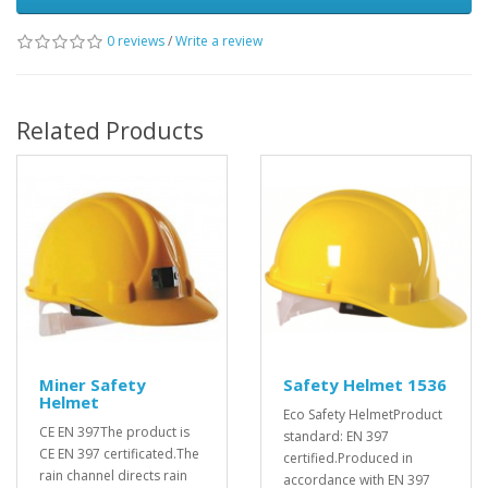
0 reviews
/
Write a review
Related Products
Miner Safety
Safety Helmet 1536
Helmet
Eco Safety HelmetProduct
CE EN 397The product is
standard: EN 397
CE EN 397 certificated.The
certified.Produced in
rain channel directs rain
accordance with EN 397