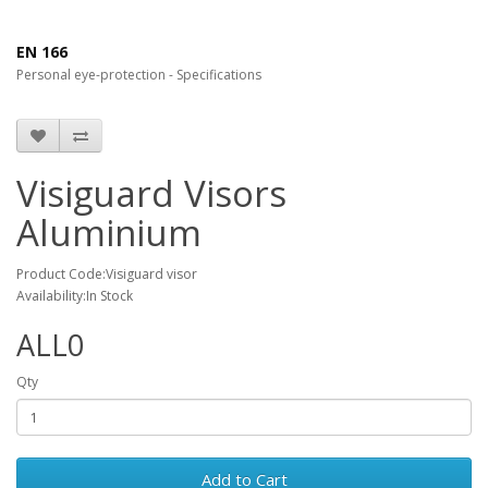
EN 166
Personal eye-protection - Specifications
Visiguard Visors
Aluminium
Product Code:Visiguard visor
Availability:In Stock
ALL0
Qty
Add to Cart