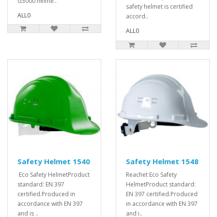
G3000 helme..
safety helmet is certified
ALL0
accord..
ALL0
Safety Helmet 1540
Safety Helmet 1548
Eco Safety HelmetProduct
Reachet Eco Safety
standard: EN 397
HelmetProduct standard:
certified.Produced in
EN 397 certified.Produced
accordance with EN 397
in accordance with EN 397
and is ..
and i..