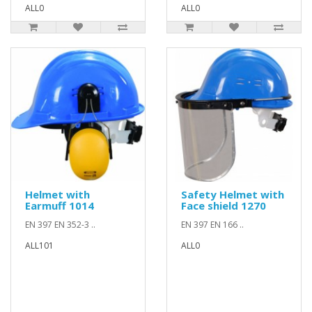
ALL0
ALL0
Helmet with
Safety Helmet with
Earmuff 1014
Face shield 1270
EN 397 EN 352-3 ..
EN 397 EN 166 ..
ALL101
ALL0