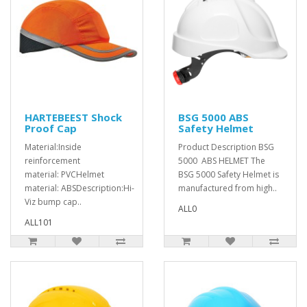
HARTEBEEST Shock
BSG 5000 ABS
Proof Cap
Safety Helmet
Material:Inside
Product Description BSG
reinforcement
5000 ABS HELMET The
material: PVCHelmet
BSG 5000 Safety Helmet is
material: ABSDescription:Hi-
manufactured from high..
Viz bump cap..
ALL0
ALL101