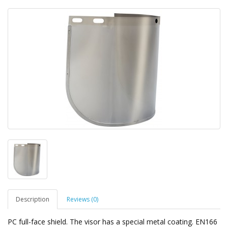
Description
Reviews (0)
PC full-face shield. The visor has a special metal coating. EN166