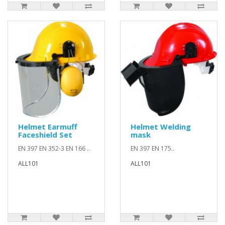
Helmet Earmuff
Helmet Welding
Faceshield Set
mask
EN 397 EN 352-3 EN 166 ..
EN 397 EN 175..
ALL101
ALL101