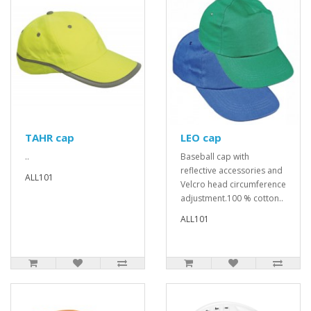
TAHR cap
LEO cap
..
Baseball cap with
reflective accessories and
ALL101
Velcro head circumference
adjustment.100 % cotton..
ALL101