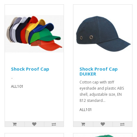
Shock Proof Cap
Shock Proof Cap
DUIKER
..
Cotton cap with stiff
ALL101
eyeshade and plastic ABS
shell, adjustable size, EN
812 standard...
ALL101