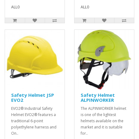
ALL0
ALL0
Safety Helmet JSP
Safety Helmet
EVO2
ALPINWORKER
EVO2® Industrial Safety
The ALPINWORKER helmet
Helmet EVO2® features a
is one of the lightest
traditional 6-point
helmets available on the
polyethylene harness and
market and it is suitable
On..
for..