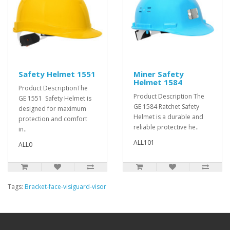
Safety Helmet 1551
Miner Safety
Helmet 1584
Product DescriptionThe
Product Description The
GE 1551 Safety Helmet is
GE 1584 Ratchet Safety
designed for maximum
Helmet is a durable and
protection and comfort
reliable protective he..
in..
ALL101
ALL0
Tags:
Bracket-face-visiguard-visor