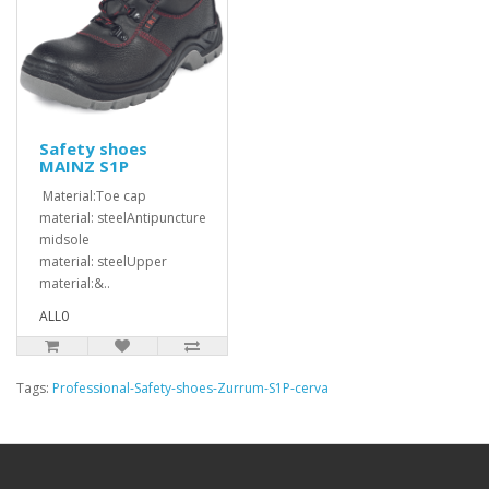
Safety shoes
MAINZ S1P
Material:Toe cap
material: steelAntipuncture
midsole
material: steelUpper
material:&..
ALL0
Tags:
Professional-Safety-shoes-Zurrum-S1P-cerva