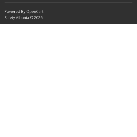
Powered By
OpenCart
Safety Albania © 2026