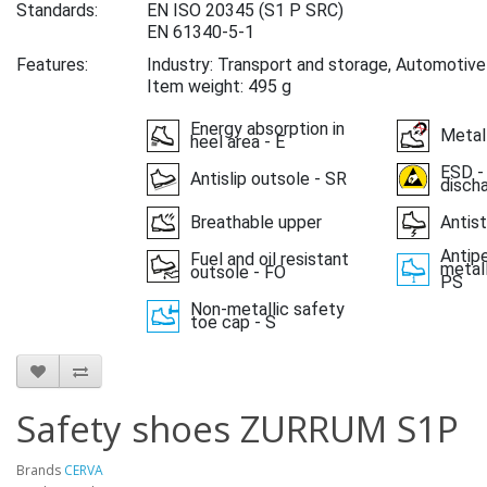
Standards:
EN ISO 20345
(S1 P SRC)
EN 61340-5-1
Features:
Industry: Transport and storage, Automotive
Item weight: 495 g
Energy absorption in
Metal
heel area - E
ESD -
Antislip outsole - SR
disch
Breathable upper
Antist
Antipe
Fuel and oil resistant
metall
outsole - FO
PS
Non-metallic safety
toe cap - S
Safety shoes ZURRUM S1P
Brands
CERVA