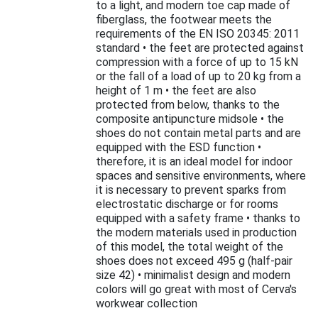
to a light, and modern toe cap made of
fiberglass, the footwear meets the
requirements of the EN ISO 20345: 2011
standard • the feet are protected against
compression with a force of up to 15 kN
or the fall of a load of up to 20 kg from a
height of 1 m • the feet are also
protected from below, thanks to the
composite antipuncture midsole • the
shoes do not contain metal parts and are
equipped with the ESD function •
therefore, it is an ideal model for indoor
spaces and sensitive environments, where
it is necessary to prevent sparks from
electrostatic discharge or for rooms
equipped with a safety frame • thanks to
the modern materials used in production
of this model, the total weight of the
shoes does not exceed 495 g (half-pair
size 42) • minimalist design and modern
colors will go great with most of Cerva's
workwear collection