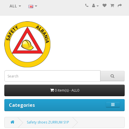
ALL
0 item(s) - ALL0
Categories
Safety shoes ZURRUM S1P