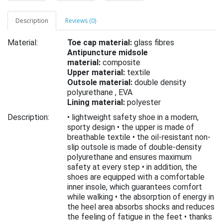
Description
Reviews (0)
Material:
Toe cap material:
glass fibres
Antipuncture midsole
material:
composite
Upper material:
textile
Outsole material:
double density
polyurethane ,
EVA
Lining material:
polyester
Description:
• lightweight safety shoe in a modern,
sporty design • the upper is made of
breathable textile • the oil-resistant non-
slip outsole is made of double-density
polyurethane and ensures maximum
safety at every step • in addition, the
shoes are equipped with a comfortable
inner insole, which guarantees comfort
while walking • the absorption of energy in
the heel area absorbs shocks and reduces
the feeling of fatigue in the feet • thanks