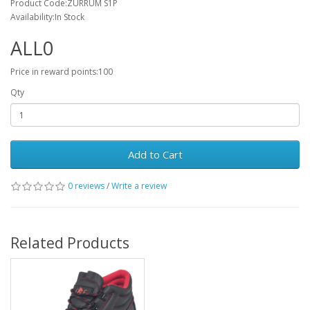
Product Code:ZURRUM S1P
Availability:In Stock
ALL0
Price in reward points:100
Qty
Add to Cart
0 reviews
/
Write a review
Related Products