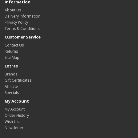
Information
About Us
Delivery Information
Privacy Policy
Terms & Conditions
Customer Service
Contact Us
Returns
Site Map
Extras
Brands
Gift Certificates
Affiliate
Specials
My Account
My Account
Order History
Wish List
Newsletter