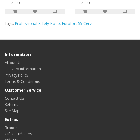
ALL0
ALL0
Tags:
Professional-Safety-Boots-Eurofort-S5-Cerva
Information
About Us
Delivery Information
Privacy Policy
Terms & Conditions
Customer Service
Contact Us
Returns
Site Map
Extras
Brands
Gift Certificates