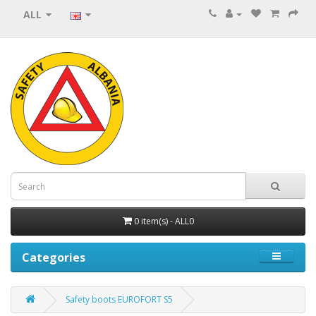
ALL
0 item(s) - ALL0
Categories
Safety boots EUROFORT S5