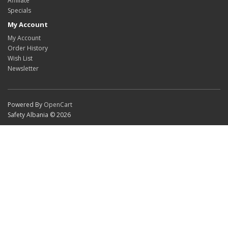
Affiliate
Specials
My Account
My Account
Order History
Wish List
Newsletter
Powered By
OpenCart
Safety Albania © 2026