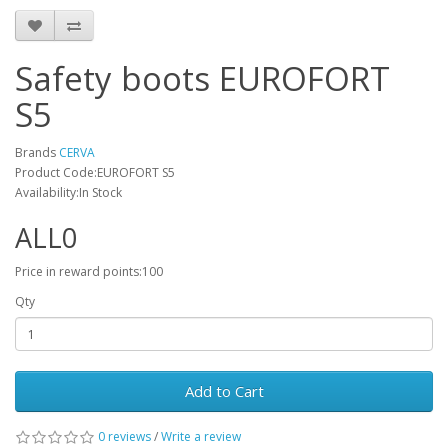
Safety boots EUROFORT
S5
Brands
CERVA
Product Code:EUROFORT S5
Availability:In Stock
ALL0
Price in reward points:100
Qty
Add to Cart
0 reviews
/
Write a review