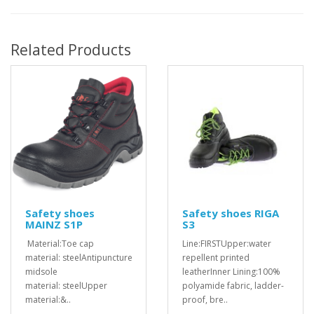
Related Products
Safety shoes
Safety shoes RIGA
MAINZ S1P
S3
Material:Toe cap
Line:FIRSTUpper:water
material: steelAntipuncture
repellent printed
midsole
leatherInner Lining:100%
material: steelUpper
polyamide fabric, ladder-
material:&..
proof, bre..