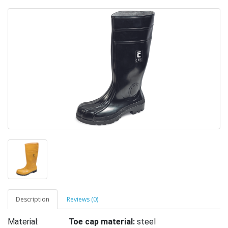
Description
Reviews (0)
Material:
Toe cap material:
steel