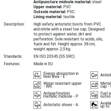
Antipuncture midsole material:
steel
Upper material:
PVC
Outsole material:
PVC
Lining material:
textile
Description:
High safety antistatic boots from PVC
and nitrile with a steel toe cap. Designed
to protect against water, dirt and
perforation. Sole resistant to acids, oils,
fuels and fat. Height approx. 38 cm,
weight approx. 2,5 kg.
Standards:
EN ISO 20345
(S5 SRC)
Features:
Made in EU
Energy absorption in
Antisl
heel area - E
Water resistant upper
Metal
- WR
cap - 
Antiperforation
Fuel a
metallic midsole - P
outso
Availa
Antistatic shoes - A
up to