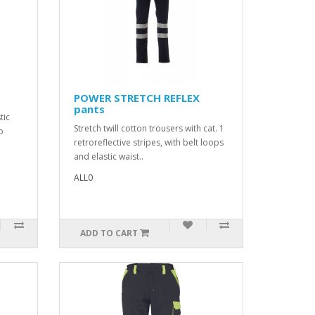
POWER STRETCH REFLEX
pants
tic
Stretch twill cotton trousers with cat. 1
o
retroreflective stripes, with belt loops
and elastic waist..
ALL0
ADD TO CART