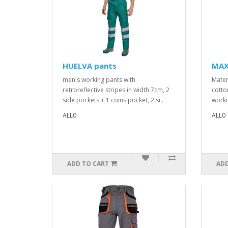
HUELVA pants
MAX
men´s working pants with
Mater
retroreflective stripes in width 7cm, 2
cotto
side pockets + 1 coins pocket, 2 si..
worki
ALL0
ALL0
ADD TO CART
ADD