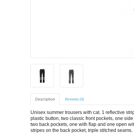
Description
Reviews (0)
Unisex summer trousers with cat. 1 reflective strip
plastic button, two classic front pockets, one 
two back pockets, one with flap and one open with 
stripes on the back pocket, triple stitched seams.