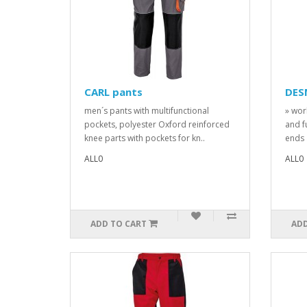
CARL pants
DES
men´s pants with multifunctional
» wor
pockets, polyester Oxford reinforced
and f
knee parts with pockets for kn..
ends 
ALL0
ALL0
ADD TO CART
ADD