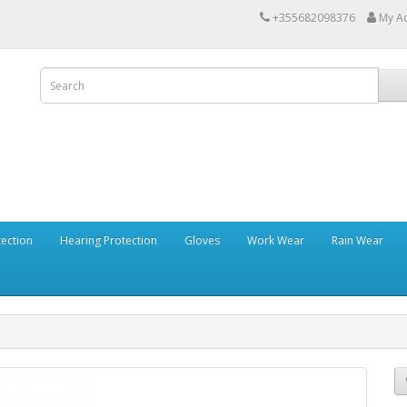
+355682098376
My A
tection
Hearing Protection
Gloves
Work Wear
Rain Wear