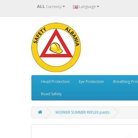
ALL
Currency
Language
Head Protection
Eye Protection
Breathing Pro
Road Safety
WORKER SUMMER REFLEX pants