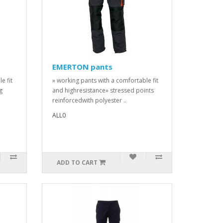
EMERTON pants
e fit
» working pants with a comfortable fit
g
and highresistance» stressed points
reinforcedwith polyester ..
ALL0
ADD TO CART