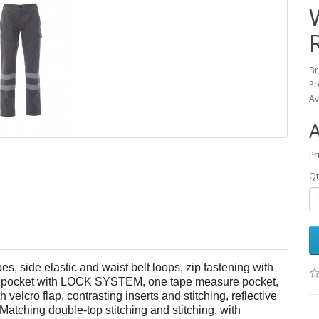
B
Pr
Av
Pr
Qt
es, side elastic and waist belt loops, zip fastening with
side pocket with LOCK SYSTEM, one tape measure pocket,
velcro flap, contrasting inserts and stitching, reflective
 Matching double-top stitching and stitching, with