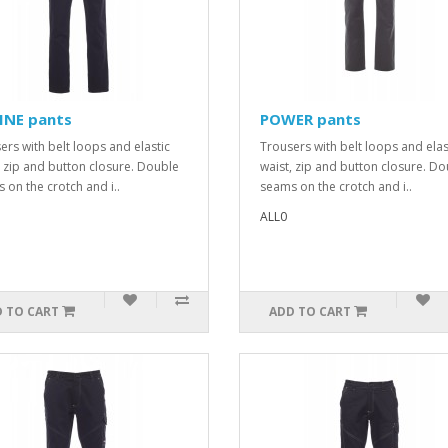
INE pants
POWER pants
ers with belt loops and elastic
Trousers with belt loops and elas
, zip and button closure. Double
waist, zip and button closure. D
 on the crotch and i..
seams on the crotch and i..
ALL0
 TO CART
ADD TO CART