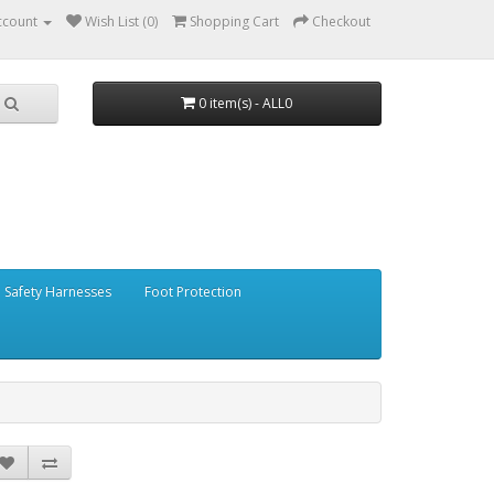
ccount
Wish List (0)
Shopping Cart
Checkout
0 item(s) - ALL0
Safety Harnesses
Foot Protection