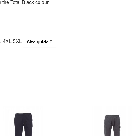
r the Total Black colour.
L-4XL-5XL
Size guide