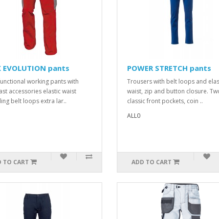
 EVOLUTION pants
POWER STRETCH pants
functional working pants with
Trousers with belt loops and elas
ast accessories elastic waist
waist, zip and button closure. Tw
ing belt loops extra lar..
classic front pockets, coin ..
ALL0
 TO CART
ADD TO CART