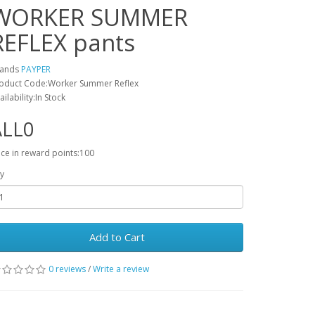
WORKER SUMMER
REFLEX pants
rands
PAYPER
oduct Code:Worker Summer Reflex
ailability:In Stock
ALL0
ice in reward points:100
y
Add to Cart
0 reviews
/
Write a review