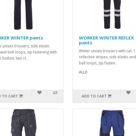
KER WINTER pants
WORKER WINTER REFLEX
pants
r unisex trousers, side elastic
Winter unisex trousers with cat. 1
aist belt loops, zip fastening with
reflective stripes, side elastic an
c button, two cl..
belt loops, zip fasten..
ALL0
 TO CART
ADD TO CART