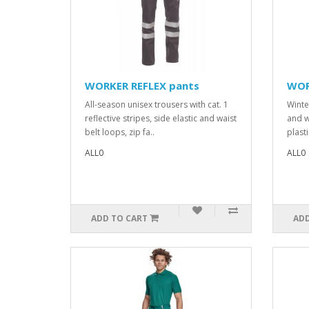
WORKER REFLEX pants
WOR
All-season unisex trousers with cat. 1
Winte
reflective stripes, side elastic and waist
and w
belt loops, zip fa..
plasti
ALL0
ALL0
ADD TO CART
ADD