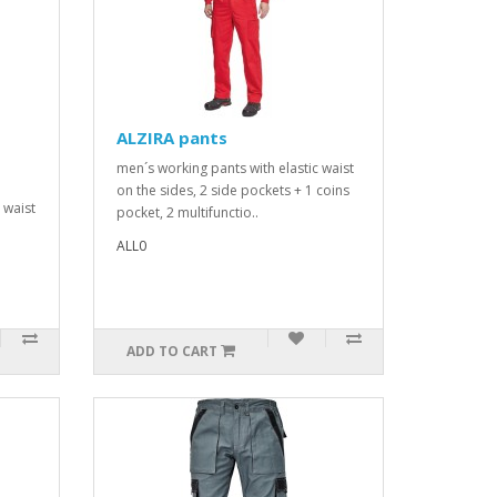
ALZIRA pants
men´s working pants with elastic waist
on the sides, 2 side pockets + 1 coins
d waist
pocket, 2 multifunctio..
ALL0
ADD TO CART