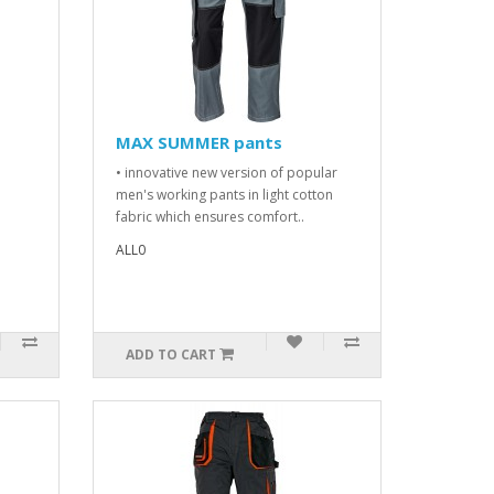
MAX SUMMER pants
• innovative new version of popular
men's working pants in light cotton
fabric which ensures comfort..
ALL0
ADD TO CART