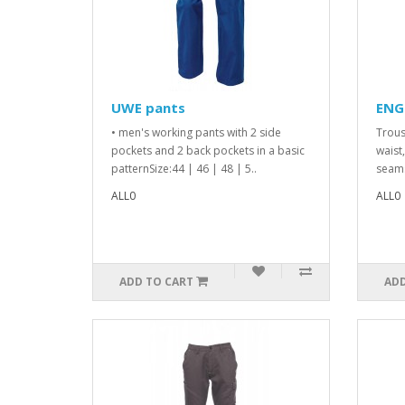
UWE pants
ENG
• men's working pants with 2 side
Trous
pockets and 2 back pockets in a basic
waist
patternSize:44 | 46 | 48 | 5..
seams
ALL0
ALL0
ADD TO CART
ADD