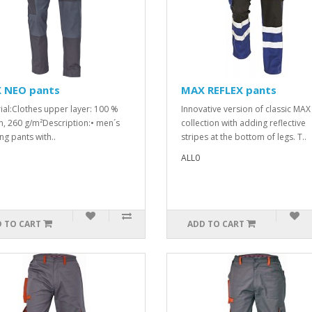
 NEO pants
MAX REFLEX pants
ial:Clothes upper layer: 100 %
Innovative version of classic MAX
n, 260 g/m²Description:• men´s
collection with adding reflective
ng pants with..
stripes at the bottom of legs. T..
ALL0
 TO CART
ADD TO CART