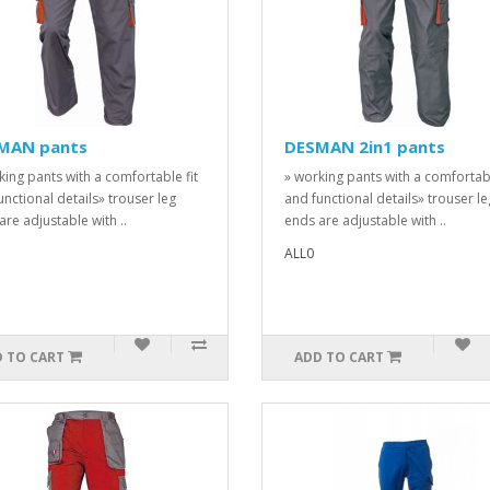
MAN pants
DESMAN 2in1 pants
king pants with a comfortable fit
» working pants with a comfortabl
unctional details» trouser leg
and functional details» trouser le
are adjustable with ..
ends are adjustable with ..
ALL0
 TO CART
ADD TO CART