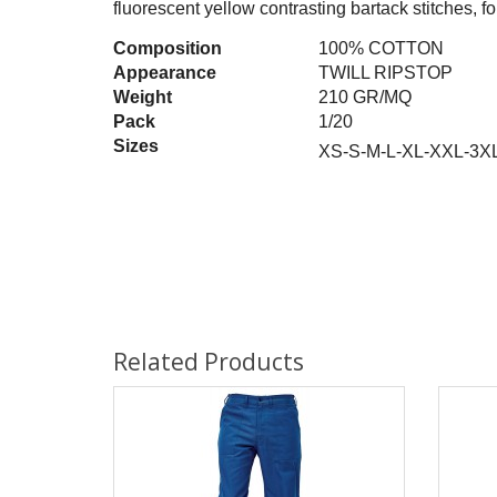
fluorescent yellow contrasting bartack stitches, fo
Composition
100% COTTON
Appearance
TWILL RIPSTOP
Weight
210 GR/MQ
Pack
1/20
Sizes
XS-S-M-L-XL-XXL-3X
Related Products