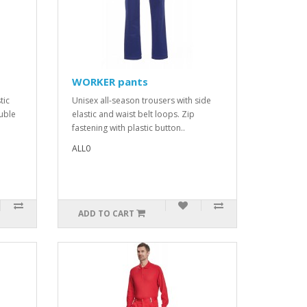
WORKER pants
tic
Unisex all-season trousers with side
ouble
elastic and waist belt loops. Zip
fastening with plastic button..
ALL0
ADD TO CART