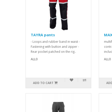
TAYRA pants
MAX
- Loops and rubber band in waist -
multi
Fastening with button and zipper -
contr
Rear pocket patched on the rig..
includ
ALL0
ALL0
ADD TO CART
ADD