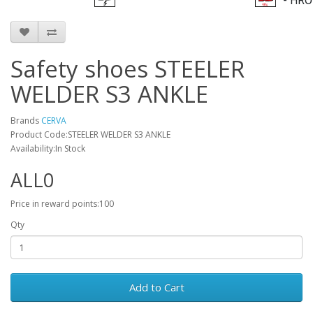
- HRO
Safety shoes STEELER
WELDER S3 ANKLE
Brands
CERVA
Product Code:STEELER WELDER S3 ANKLE
Availability:In Stock
ALL0
Price in reward points:100
Qty
Add to Cart