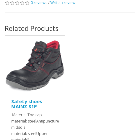
0 reviews
/
Write a review
Related Products
Safety shoes
MAINZ S1P
Material:Toe cap
material: steelAntipuncture
midsole
material: steelUpper
material:&..