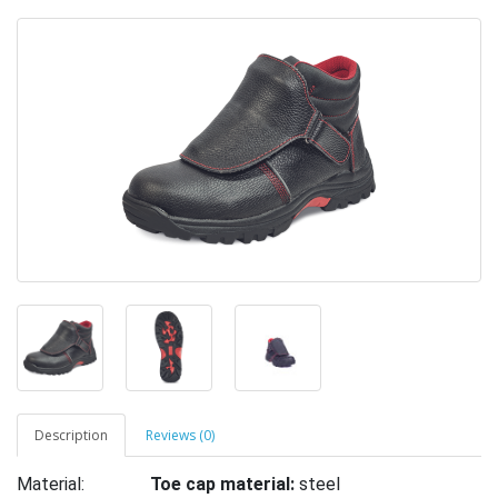
Description
Reviews (0)
Material:
Toe cap material:
steel