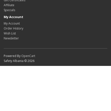
Gift Certificates
Affiliate
Specials
My Account
My Account
Order History
Wish List
Newsletter
Powered By
OpenCart
Safety Albania © 2026