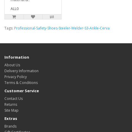
ALL0
Tags:
Professional-Safety-Shoes-Steeler-Welder-S3-Ankle-Cerva
Information
About Us
Delivery Information
Privacy Policy
Terms & Conditions
Customer Service
Contact Us
Returns
Site Map
Extras
Brands