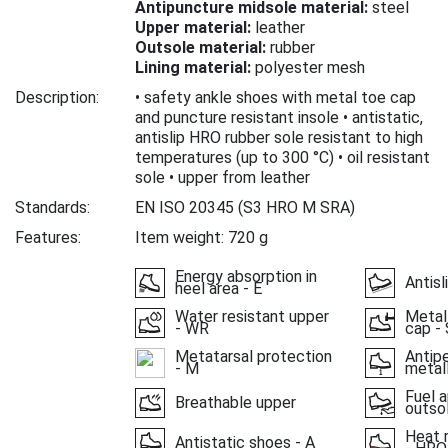
Antipuncture midsole material:
steel
Upper material:
leather
Outsole material:
rubber
Lining material:
polyester mesh
Description:
• safety ankle shoes with metal toe cap
and puncture resistant insole • antistatic,
antislip HRO rubber sole resistant to high
temperatures (up to 300 °C) • oil resistant
sole • upper from leather
Standards:
EN ISO 20345
(S3 HRO M SRA)
Features:
Item weight: 720 g
Energy absorption in
Antisl
heel area - E
Water resistant upper
Metal
- WR
cap - 
Metatarsal protection
Antipe
- M
metall
Fuel a
Breathable upper
outso
Heat 
Antistatic shoes - A