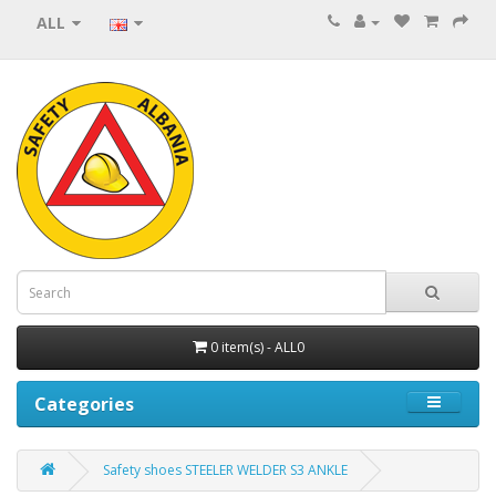
ALL
0 item(s) - ALL0
Categories
Safety shoes STEELER WELDER S3 ANKLE