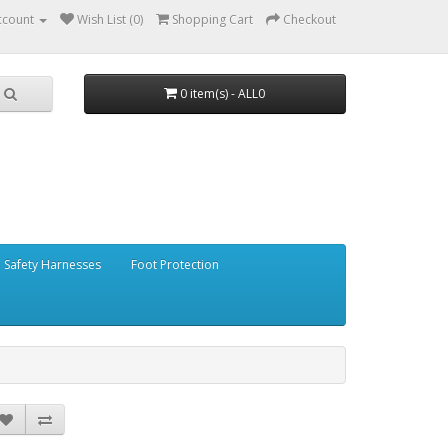
ccount
Wish List (0)
Shopping Cart
Checkout
0 item(s) - ALL0
Safety Harnesses
Foot Protection