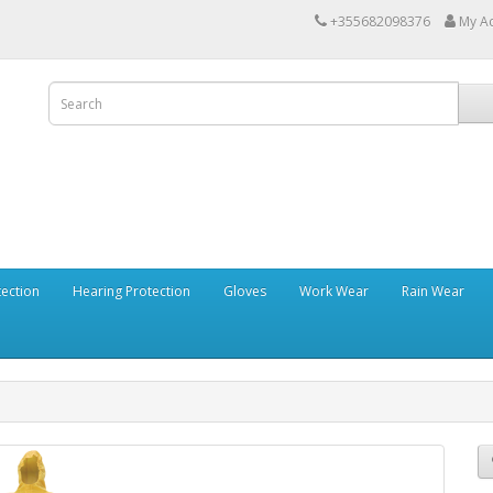
+355682098376
My A
tection
Hearing Protection
Gloves
Work Wear
Rain Wear