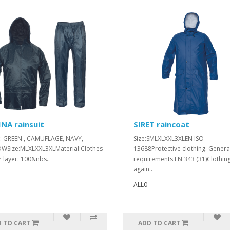
NA rainsuit
SIRET raincoat
: GREEN , CAMUFLAGE, NAVY,
Size:SMLXLXXL3XLEN ISO
WSize:MLXLXXL3XLMaterial:Clothes
13688Protective clothing. Genera
 layer: 100&nbs..
requirements.EN 343 (31)Clothin
again..
ALL0
 TO CART
ADD TO CART