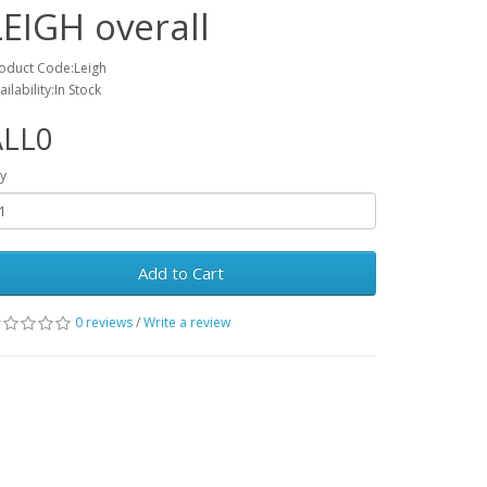
LEIGH overall
oduct Code:Leigh
ailability:In Stock
ALL0
y
Add to Cart
0 reviews
/
Write a review