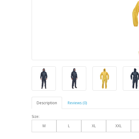
Description
Reviews (0)
Size:
M
L
XL
XXL