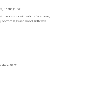
r, Coating: PVC
zipper closure with velcro flap cover;
s, bottom legs and hood girth with
ature 40 °C