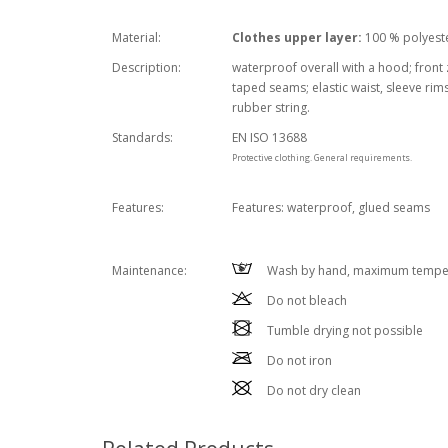
Material:
Clothes upper layer:
100 % polyeste
Description:
waterproof overall with a hood; front 
taped seams; elastic waist, sleeve rim
rubber string.
Standards:
EN ISO 13688
Protective clothing. General requirements.
Features:
Features: waterproof, glued seams
Wash by hand, maximum temper
Maintenance:
Do not bleach
Tumble drying not possible
Do not iron
Do not dry clean