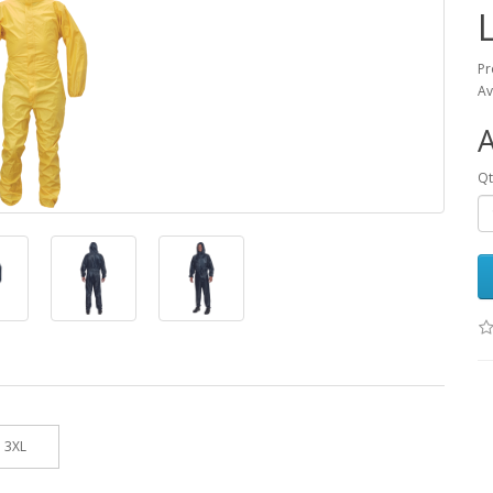
Pr
Av
Qt
3XL