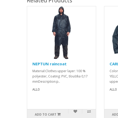
Related Products
NEPTUN raincoat
CARI
Material:Clothes upper layer: 100 %
Color
polyester, Coating: PVC, tloušťka 0,17
YELLO
mmDescription:p..
upper
ALL0
ALL0
ADD TO CART
ADD