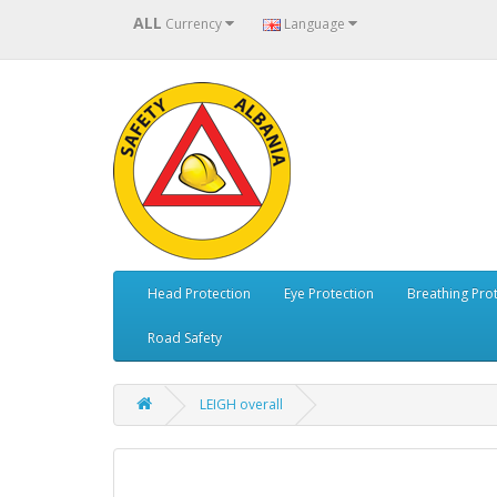
ALL
Currency
Language
Head Protection
Eye Protection
Breathing Pro
Road Safety
LEIGH overall