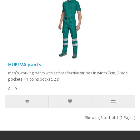
HUELVA pants
men´s working pants with retroreflective stripes in width 7cm, 2 side
pockets + 1 coins pocket, 2 si..
ALL0
Showing 1 to 1 of 1 (1 Pages)