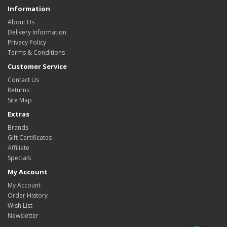
Information
About Us
Delivery Information
Privacy Policy
Terms & Conditions
Customer Service
Contact Us
Returns
Site Map
Extras
Brands
Gift Certificates
Affiliate
Specials
My Account
My Account
Order History
Wish List
Newsletter