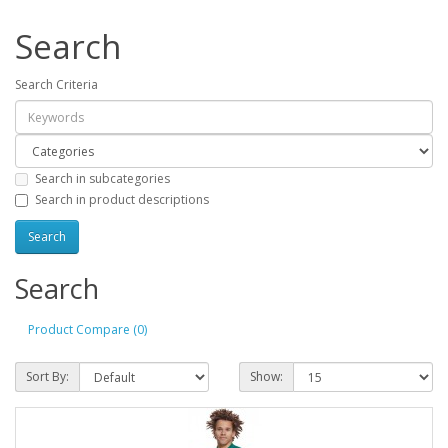
Search
Search Criteria
Search in subcategories
Search in product descriptions
Search
Product Compare (0)
Sort By:
Show: