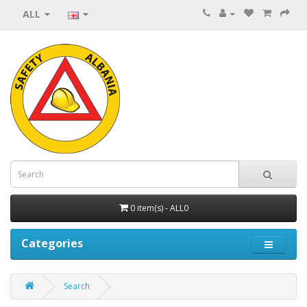
ALL
0 item(s) - ALL0
Categories
Search