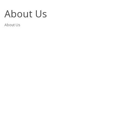
About Us
About Us