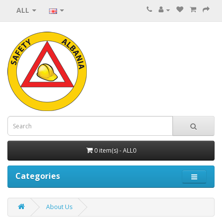
ALL
0 item(s) - ALL0
Categories
About Us