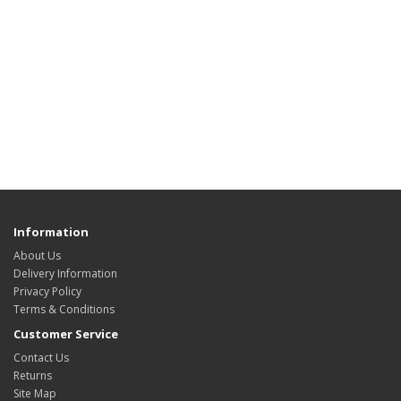
Information
About Us
Delivery Information
Privacy Policy
Terms & Conditions
Customer Service
Contact Us
Returns
Site Map