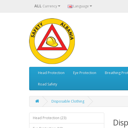
ALL
Currency
Language
Head Protection
Eye Protection
Breathing Pro
Road Safety
Disposable Clothing
Head Protection (23)
Disp