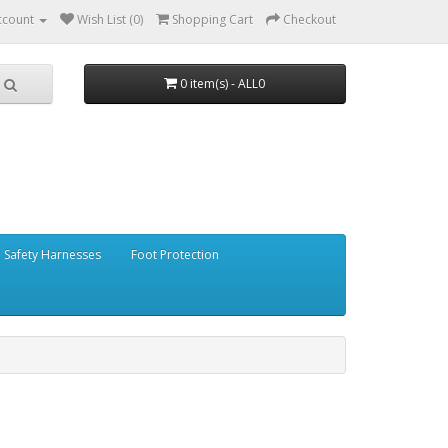
ccount
Wish List (0)
Shopping Cart
Checkout
0 item(s) - ALL0
Safety Harnesses
Foot Protection