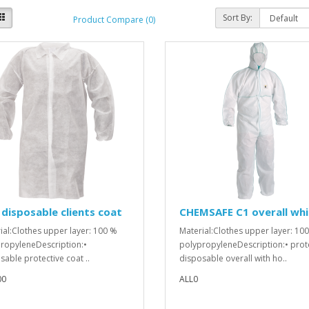
Sort By:
Product Compare (0)
disposable clients coat
CHEMSAFE C1 overall whi
ial:Clothes upper layer: 100 %
Material:Clothes upper layer: 10
ropyleneDescription:•
polypropyleneDescription:• prot
sable protective coat ..
disposable overall with ho..
00
ALL0