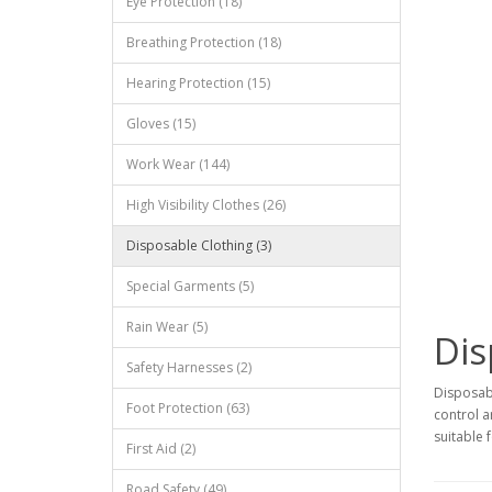
Eye Protection (18)
Breathing Protection (18)
Hearing Protection (15)
Gloves (15)
Work Wear (144)
High Visibility Clothes (26)
Disposable Clothing (3)
Special Garments (5)
Rain Wear (5)
Dis
Safety Harnesses (2)
Disposabl
Foot Protection (63)
control a
suitable 
First Aid (2)
Road Safety (49)