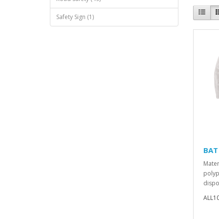
Safety Sign (1)
BAT 
Mater
polyp
dispo
ALL1