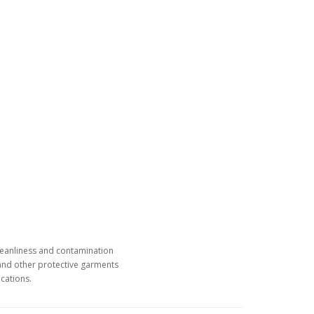
leanliness and contamination
 and other protective garments
cations.