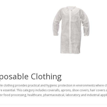
posable Clothing
e clothing provides practical and hygienic protection in environments where c
re essential. This category includes coveralls, aprons, shoe covers, hair covers
for food processing, healthcare, pharmaceutical, laboratory and industrial appli