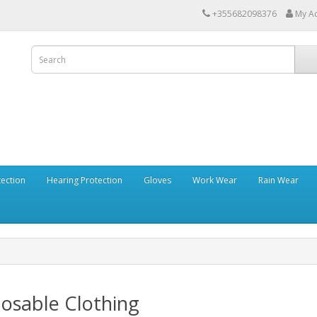
+355682098376
My A
tection
Hearing Protection
Gloves
Work Wear
Rain Wear
osable Clothing