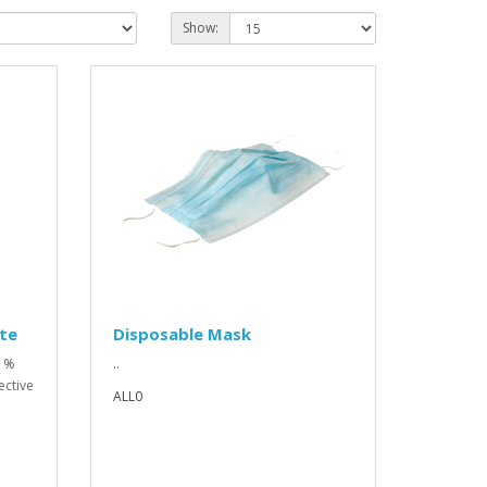
Show:
te
Disposable Mask
0 %
..
ective
ALL0