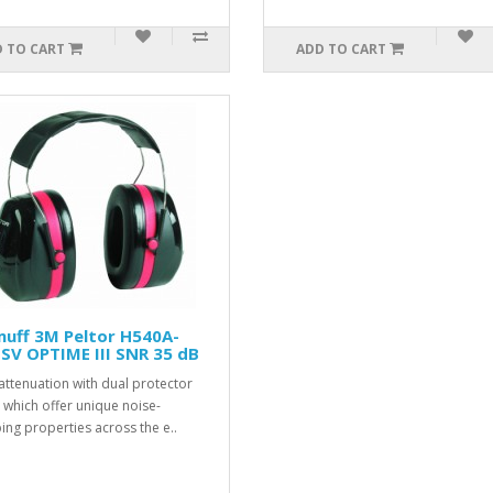
 TO CART
ADD TO CART
uff 3M Peltor H540A-
SV OPTIME III SNR 35 dB
attenuation with dual protector
s which offer unique noise-
ng properties across the e..