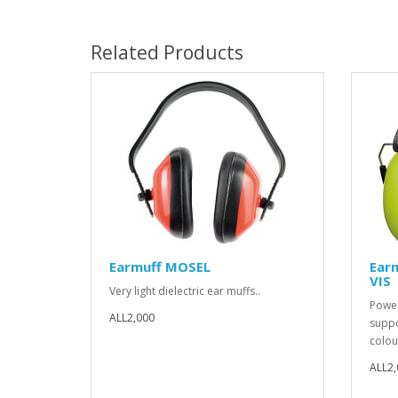
Related Products
Earmuff MOSEL
Ear
VIS
Very light dielectric ear muffs..
Power
ALL2,000
suppor
colour
ALL2,