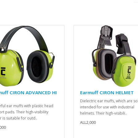
muff CIRON ADVANCED HI
Earmuff CIRON HELMET
Dielectric ear muffs, which are so
ful ear muffs with plastic head
intended for use with industrial
t pads. Their high-visibility
helmets. Their high-visibili..
 is suitable for outd..
ALL2,000
000