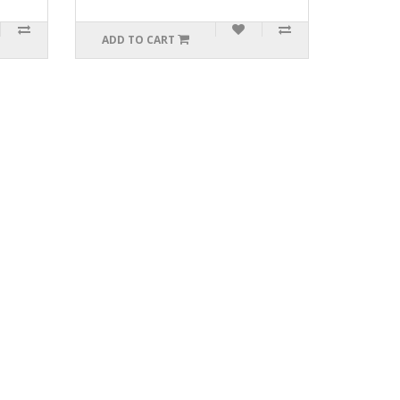
ADD TO CART