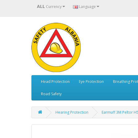
ALL
Currency
Language
Head Protection
Eye Protection
Breathing Pro
Road Safety
Hearing Protection
Earmuff 3M Peltor H