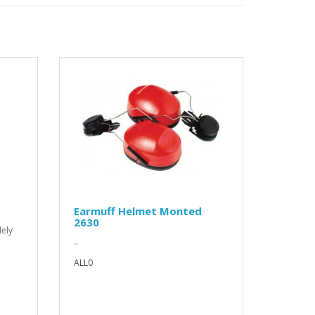
Earmuff Helmet Monted
2630
lely
..
ALL0