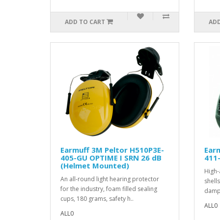
ADD TO CART
ADD
Earmuff 3M Peltor H510P3E-
Earm
405-GU OPTIME I SRN 26 dB
411-
(Helmet Mounted)
High-
An all-round light hearing protector
shell
for the industry, foam filled sealing
dampi
cups, 180 grams, safety h..
ALL0
ALL0