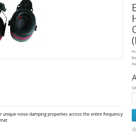
Pr
Re
Av
Qt
er unique noise-damping properties across the entire frequency
elmet