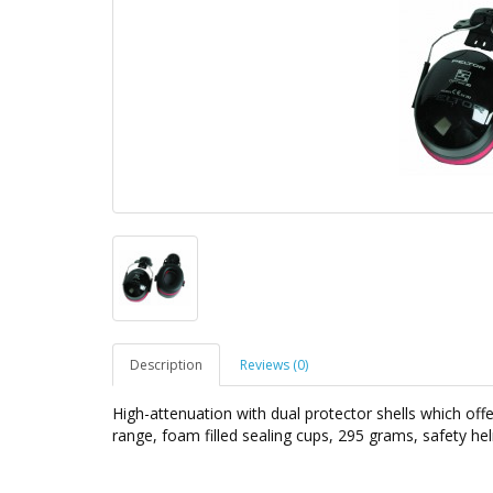
Description
Reviews (0)
High-attenuation with dual protector shells which off
range, foam filled sealing cups, 295 grams, safety h