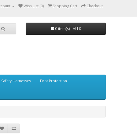
ccount
Wish List (0)
Shopping Cart
Checkout
0 item(s) - ALL0
Safety Harnesses
Foot Protection