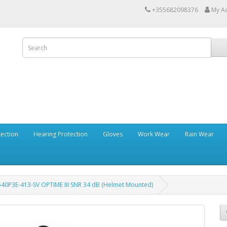
+355682098376
My A
tection
Hearing Protection
Gloves
Work Wear
Rain Wear
540P3E-413-SV OPTIME III SNR 34 dB (Helmet Mounted)