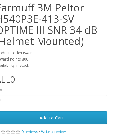
Earmuff 3M Peltor
H540P3E-413-SV
OPTIME III SNR 34 dB
(Helmet Mounted)
oduct Code:H540P3E
ward Points:800
ailability:In Stock
ALL0
y
Add to Cart
0 reviews
/
Write a review