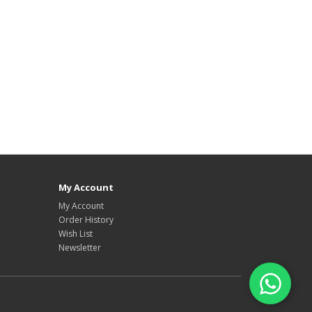
My Account
My Account
Order History
Wish List
Newsletter