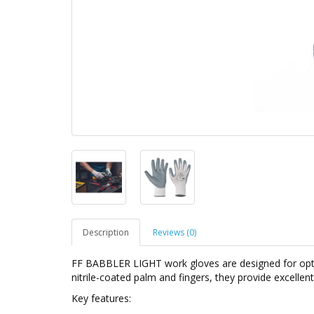
Description
Reviews (0)
FF BABBLER LIGHT work gloves are designed for opti
nitrile-coated palm and fingers, they provide excellent 
Key features: