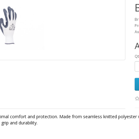
B
Pr
Av
Qt
mal comfort and protection. Made from seamless knitted polyester 
grip and durability.