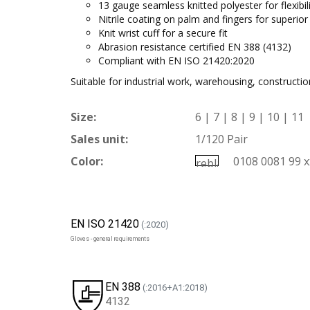
13 gauge seamless knitted polyester for flexibili
Nitrile coating on palm and fingers for superior
Knit wrist cuff for a secure fit
Abrasion resistance certified EN 388 (4132)
Compliant with EN ISO 21420:2020
Suitable for industrial work, warehousing, constructi
Size:
6 | 7 | 8 | 9 | 10 | 11
Sales unit:
1/120 Pair
Color:
0108 0081 99 x
EN ISO 21420
(:2020)
Gloves - general requirements
EN 388
(:2016+A1:2018)
4132