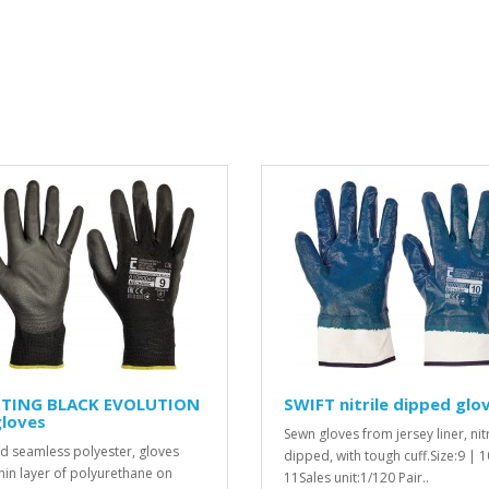
TING BLACK EVOLUTION
SWIFT nitrile dipped glo
gloves
Sewn gloves from jersey liner, nitr
ed seamless polyester, gloves
dipped, with tough cuff.Size:9 | 1
thin layer of polyurethane on
11Sales unit:1/120 Pair..