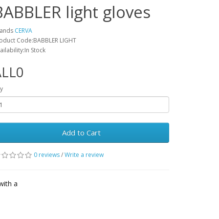
BABBLER light gloves
rands
CERVA
oduct Code:BABBLER LIGHT
ailability:In Stock
ALL0
y
Add to Cart
0 reviews
/
Write a review
with a