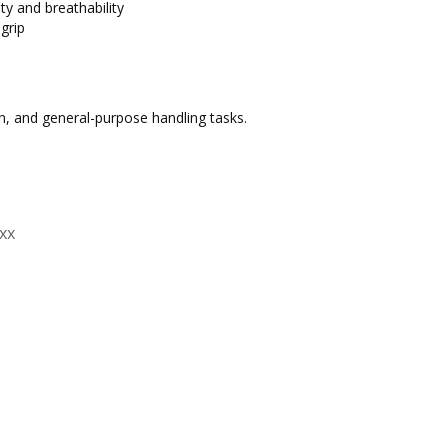
ty and breathability
 grip
on, and general-purpose handling tasks.
xx