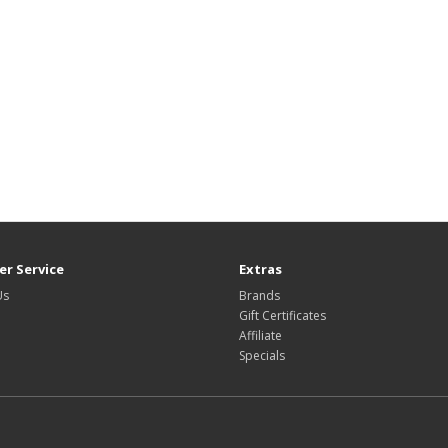
r Service
Extras
Us
Brands
Gift Certificates
Affiliate
Specials