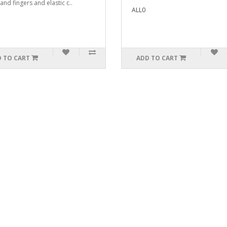
and fingers and elastic c..
ALL0
 TO CART
ADD TO CART