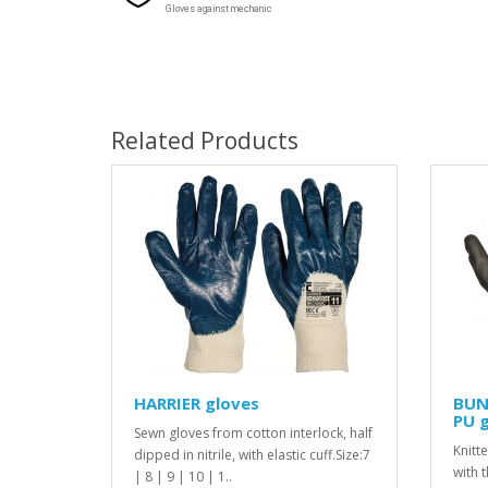
Gloves against mechanic
Related Products
HARRIER gloves
BUN
PU 
Sewn gloves from cotton interlock, half
Knitt
dipped in nitrile, with elastic cuff.Size:7
with 
| 8 | 9 | 10 | 1..