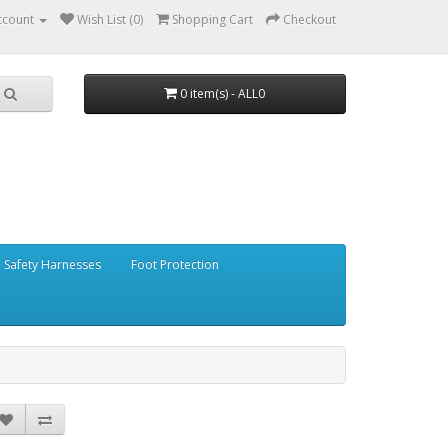
ccount
Wish List (0)
Shopping Cart
Checkout
0 item(s) - ALL0
Safety Harnesses
Foot Protection