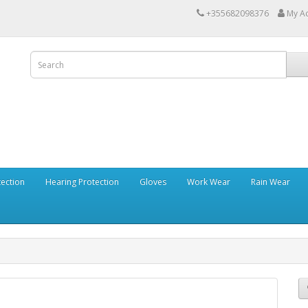
+355682098376
My A
tection
Hearing Protection
Gloves
Work Wear
Rain Wear