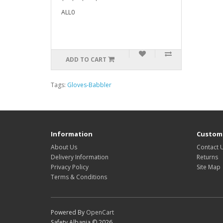
ALL0
ADD TO CART
Tags:
Gloves-Babbler
Information
Custome
About Us
Contact 
Delivery Information
Returns
Privacy Policy
Site Map
Terms & Conditions
Powered By
OpenCart
Safety Albania © 2026