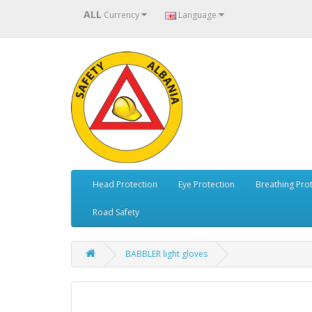
ALL
Currency
Language
Head Protection
Eye Protection
Breathing Pro
Road Safety
BABBLER light gloves