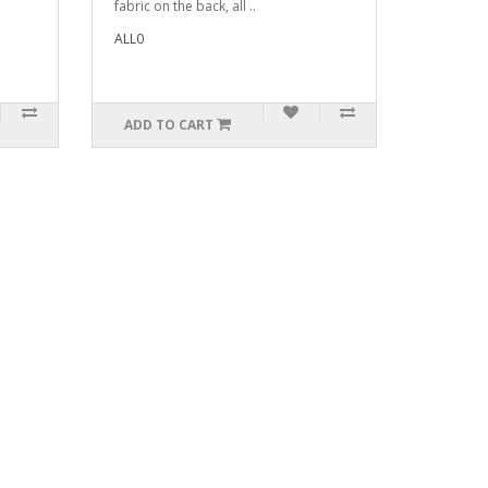
fabric on the back, all ..
ALL0
ADD TO CART