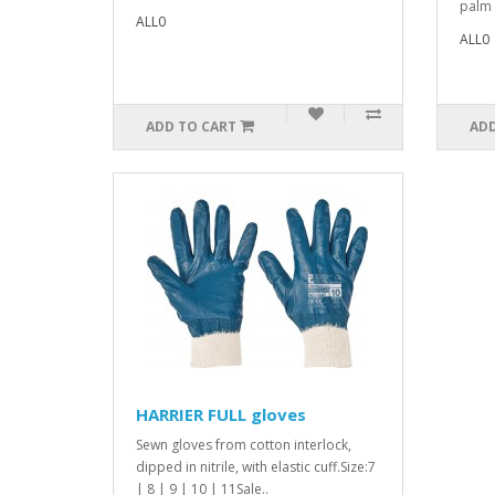
palm 
ALL0
ALL0
ADD TO CART
ADD
HARRIER FULL gloves
Sewn gloves from cotton interlock,
dipped in nitrile, with elastic cuff.Size:7
| 8 | 9 | 10 | 11Sale..