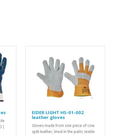
ves
EIDER LIGHT HS-01-002
leather gloves
ile
Gloves made from one piece of cow
0 |
split leather, lined in the palm, textile