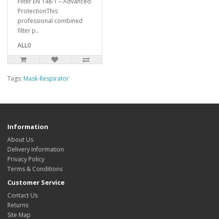
Filter EN 148-1 – Advanced
ProtectionThis
professional combined
filter p..
ALL0
Tags:
Mask-Respirator
Information
About Us
Delivery Information
Privacy Policy
Terms & Conditions
Customer Service
Contact Us
Returns
Site Map