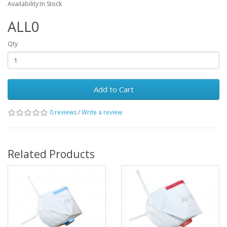
Availability:In Stock
ALL0
Qty
Add to Cart
0 reviews
/
Write a review
Related Products