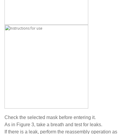
Check the selected mask before entering it.
As in Figure 3, take a breath and test for leaks.
If there is a leak, perform the reassembly operation as