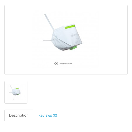
Description
Reviews (0)