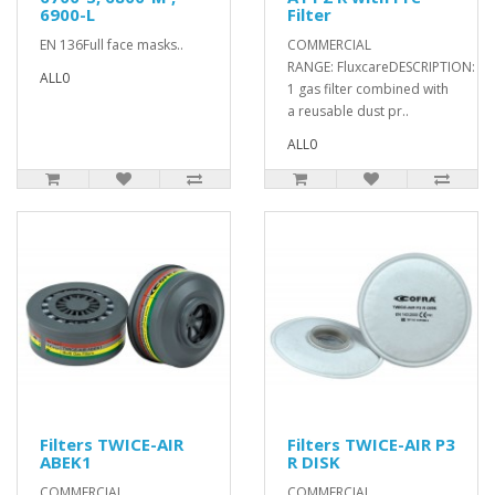
6900-L
Filter
EN 136Full face masks..
COMMERCIAL
RANGE: FluxcareDESCRIPTION: Cl
ALL0
1 gas filter combined with
a reusable dust pr..
ALL0
Filters TWICE-AIR
Filters TWICE-AIR P3
ABEK1
R DISK
COMMERCIAL
COMMERCIAL