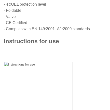
- 4 xOEL protection level
- Foldable
- Valve
- CE Certified
- Complies with EN 149:2001+A1:2009 standards
Instructions for use