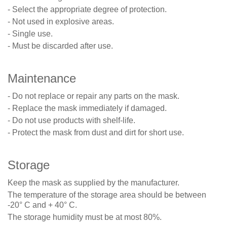
- Select the appropriate degree of protection.
- Not used in explosive areas.
- Single use.
- Must be discarded after use.
Maintenance
- Do not replace or repair any parts on the mask.
- Replace the mask immediately if damaged.
- Do not use products with shelf-life.
- Protect the mask from dust and dirt for short use.
Storage
Keep the mask as supplied by the manufacturer.
The temperature of the storage area should be between
-20° C and + 40° C.
The storage humidity must be at most 80%.