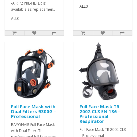
-AIR P2 PRE-FILTER is
ALL0
available as replacemen..
ALL0
Full Face Mask with
Full Face Mask TR
Dual Filters 9300G –
2002 CL3 EN 136 –
Professional
Professional
Respirator
BAYONAIR Full Face Mask
Full Face Mask TR 2002 CL3
with Dual FiltersThis
– Professional
professional full face mask