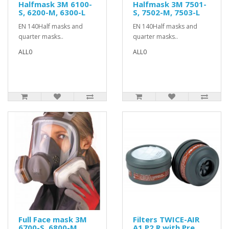
Halfmask 3M 6100-
Halfmask 3M 7501-
S, 6200-M, 6300-L
S, 7502-M, 7503-L
EN 140Half masks and
EN 140Half masks and
quarter masks..
quarter masks..
ALL0
ALL0
Full Face mask 3M
Filters TWICE-AIR
6700-S, 6800-M ,
A1 P2 R with Pre