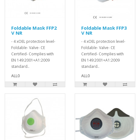
Foldable Mask FFP2
Foldable Mask FFP3
V NR
V NR
- 4 xOEL protection level-
- 4 xOEL protection level-
Foldable- Valve- CE
Foldable- Valve- CE
Certified- Complies with
Certified- Complies with
EN 149:2001+A1:2009
EN 149:2001+A1:2009
standard..
standard..
ALL0
ALL0