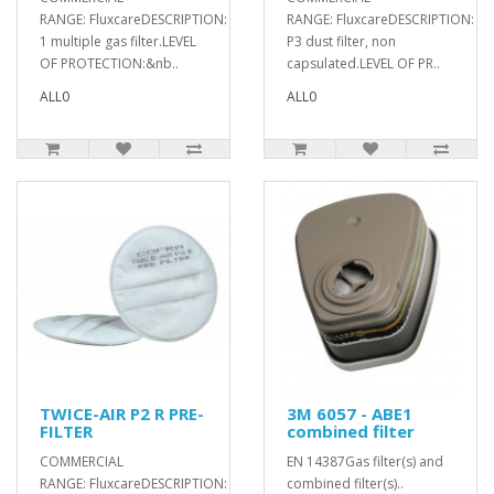
RANGE: FluxcareDESCRIPTION: Class
RANGE: FluxcareDESCRIPTION: Re
1 multiple gas filter.LEVEL
P3 dust filter, non
OF PROTECTION:&nb..
capsulated.LEVEL OF PR..
ALL0
ALL0
TWICE-AIR P2 R PRE-
3M 6057 - ABE1
FILTER
combined filter
COMMERCIAL
EN 14387Gas filter(s) and
RANGE: FluxcareDESCRIPTION: TWICE
combined filter(s)..