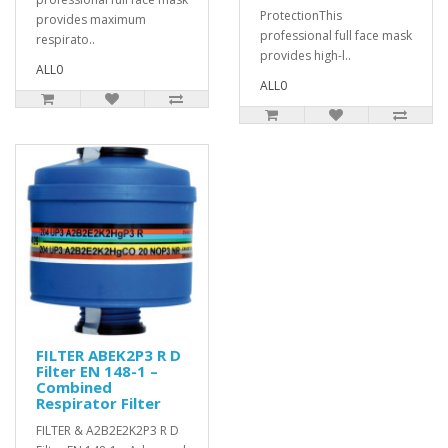
ProtectionThis
provides maximum
professional full face mask
respirato..
provides high-l..
ALL0
ALL0
FILTER ABEK2P3 R D
Filter EN 148-1 –
Combined
Respirator Filter
FILTER & A2B2E2K2P3 R D