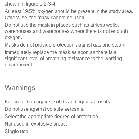
shown in figure 1-2-3-4.
At least 19.5% oxygen should be present in the study area.
Otherwise, the mask cannot be used.
Do not use the mask in places such as airless wells,
warehouses and warehouses where there is not enough
oxygen.
Masks do not provide protection against gas and steam.
Immediately replace the mask as soon as there is a
significant level of breathing resistance to the working
environment.
Warnings
For protection against solids and liquid aerosols.
Do not use against volatile aerosols.
Select the appropriate degree of protection.
Not used in explosive areas.
Single use.