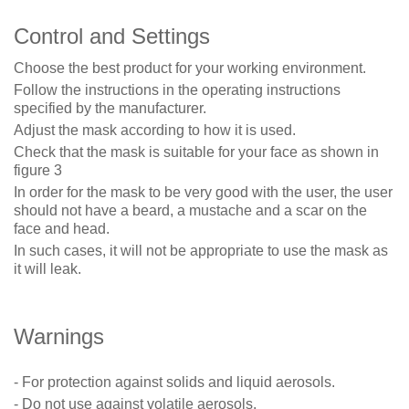
Co
ntrol and Settings
Choose the best product for your working environment.
Follow the instructions in the operating instructions
specified by the manufacturer.
Adjust the mask according to how it is used.
Check that the mask is suitable for your face as shown in
figure 3
In order for the mask to be very good with the user, the user
should not have a beard, a mustache and a scar on the
face and head.
In such cases, it will not be appropriate to use the mask as
it will leak.
Warnings
- For protection against solids and liquid aerosols.
- Do not use against volatile aerosols.