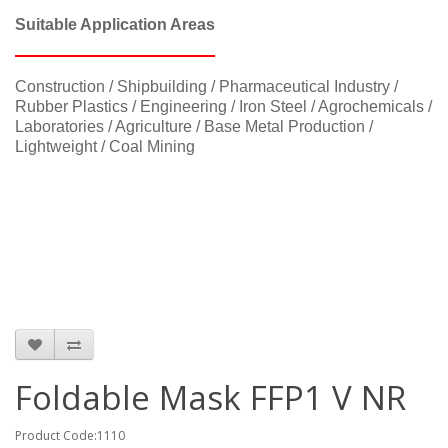
Suitable Application Areas
Construction / Shipbuilding / Pharmaceutical Industry /
Rubber Plastics / Engineering / Iron Steel / Agrochemicals /
Laboratories / Agriculture / Base Metal Production /
Lightweight / Coal Mining
Foldable Mask FFP1 V NR
Product Code:1110