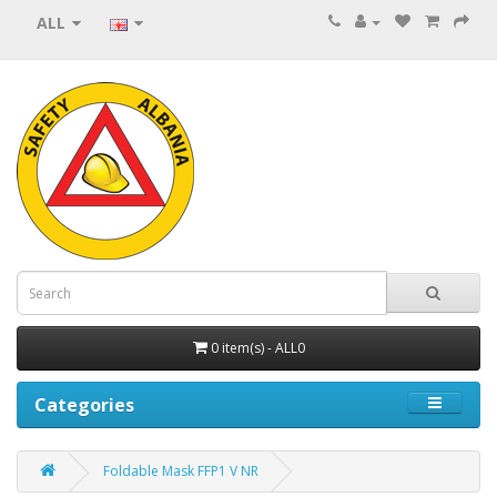
ALL
0 item(s) - ALL0
Categories
Foldable Mask FFP1 V NR