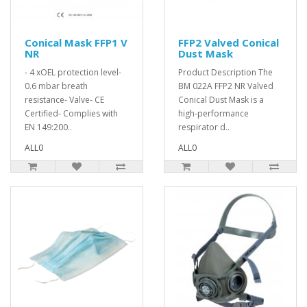
Conical Mask FFP1 V
FFP2 Valved Conical
NR
Dust Mask
- 4 xOEL protection level-
Product Description The
0.6 mbar breath
BM 022A FFP2 NR Valved
resistance- Valve- CE
Conical Dust Mask is a
Certified- Complies with
high-performance
EN 149:200..
respirator d..
ALL0
ALL0