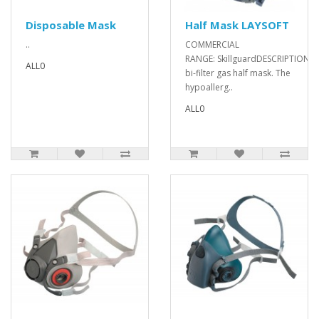
Disposable Mask
Half Mask LAYSOFT
..
COMMERCIAL
RANGE: SkillguardDESCRIPTION: Fi
ALL0
bi-filter gas half mask. The
hypoallerg..
ALL0