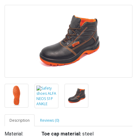
Description
Reviews (0)
Material:
Toe cap material:
steel