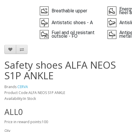
Energy
Breathable upper
heel a
Antistatic shoes - A
Antisl
Fuel and oil resistant
Antipe
outsole - FO
metall
Safety shoes ALFA NEOS
S1P ANKLE
Brands
CERVA
Product Code:ALFA NEOS S1P ANKLE
Availability:In Stock
ALL0
Price in reward points:100
Qty