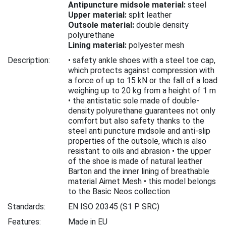
Antipuncture midsole material:
steel
Upper material:
split leather
Outsole material:
double density
polyurethane
Lining material:
polyester mesh
Description:
• safety ankle shoes with a steel toe cap,
which protects against compression with
a force of up to 15 kN or the fall of a load
weighing up to 20 kg from a height of 1 m
• the antistatic sole made of double-
density polyurethane guarantees not only
comfort but also safety thanks to the
steel anti puncture midsole and anti-slip
properties of the outsole, which is also
resistant to oils and abrasion • the upper
of the shoe is made of natural leather
Barton and the inner lining of breathable
material Airnet Mesh • this model belongs
to the Basic Neos collection
Standards:
EN ISO 20345
(S1 P SRC)
Features:
Made in EU