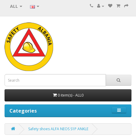
ALL
0 item(s) - ALL0
Categories
Safety shoes ALFA NEOS S1P ANKLE