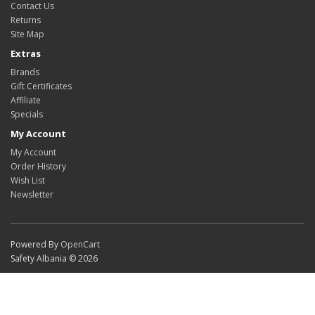
Contact Us
Returns
Site Map
Extras
Brands
Gift Certificates
Affiliate
Specials
My Account
My Account
Order History
Wish List
Newsletter
Powered By
OpenCart
Safety Albania © 2026