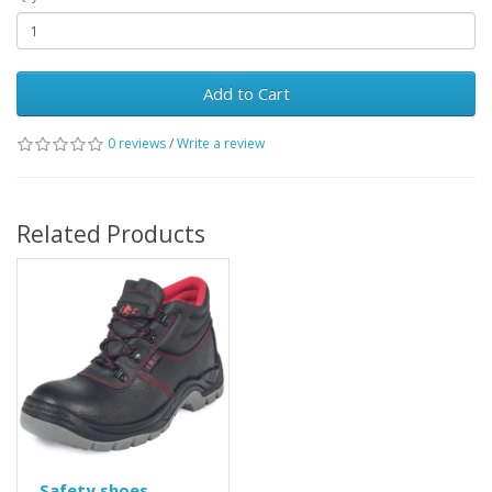
Add to Cart
0 reviews
/
Write a review
Related Products
Safety shoes