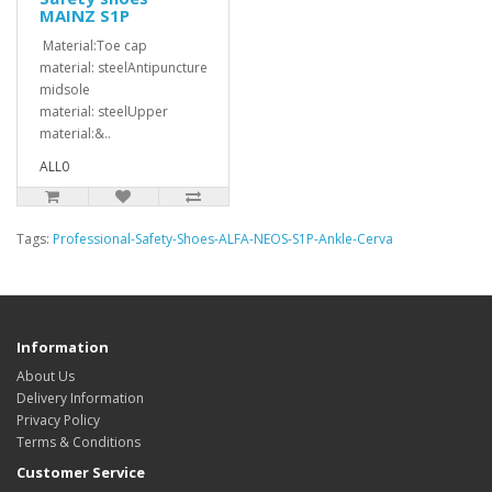
MAINZ S1P
Material:Toe cap
material: steelAntipuncture
midsole
material: steelUpper
material:&..
ALL0
Tags:
Professional-Safety-Shoes-ALFA-NEOS-S1P-Ankle-Cerva
Information
About Us
Delivery Information
Privacy Policy
Terms & Conditions
Customer Service