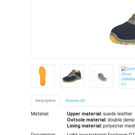
Description
Reviews (0)
Material:
Upper material:
suede leather
Outsole material:
double densi
Lining material:
polyester mes
Description:
Light occupational footwear O1