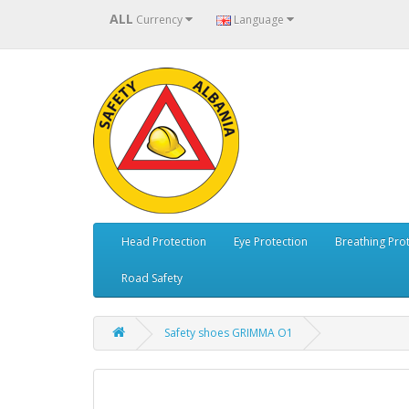
ALL
Currency
Language
Head Protection
Eye Protection
Breathing Pro
Road Safety
Safety shoes GRIMMA O1