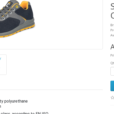
B
Pr
Av
Pr
Qt
ty polyurethane
h
 class, according to EN ISO