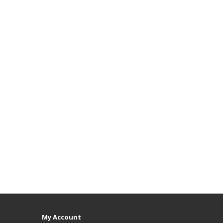
My Account