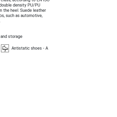
, double density PU/PU
n the heel. Suede leather
obs, such as automotive,
.
 and storage
Antistatic shoes - A