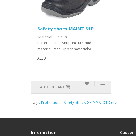
Safety shoes MAINZ S1P
Material:Toe cap
material: steelAntipuncture midsole
material: steelUpper material:&..
ALL0
ADD TO CART
Tags:
Professional-Safety-Shoes-GRIMMA-O1-Cerva
Information
Custome