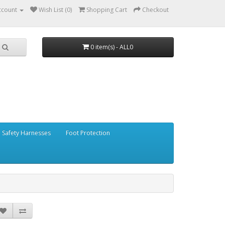
ccount
Wish List (0)
Shopping Cart
Checkout
0 item(s) - ALL0
Safety Harnesses
Foot Protection