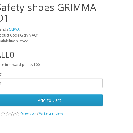
Safety shoes GRIMMA
O1
rands
CERVA
oduct Code:GRIMMAO1
ailability:In Stock
ALL0
ice in reward points:100
y
Add to Cart
0 reviews
/
Write a review