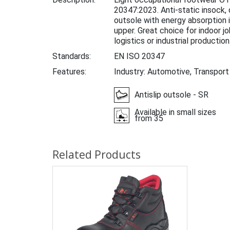
20347:2023. Anti-static insock
outsole with energy absorption i
upper. Great choice for indoor j
logistics or industrial production
Standards:
EN ISO 20347
Features:
Industry: Automotive, Transport
Antislip outsole - SR
Available in small sizes
from 35
Related Products