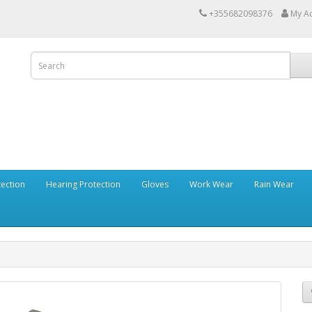
+355682098376
My A
tection
Hearing Protection
Gloves
Work Wear
Rain Wear