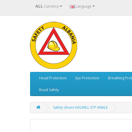
ALL
Currency
Language
Head Protection
Eye Protection
Breathing Pro
Road Safety
Safety shoes HALWILL S1P ANKLE