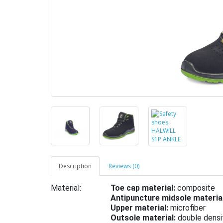
Description
Reviews (0)
Material:
Toe cap material:
composite
Antipuncture midsole material
Upper material:
microfiber
Outsole material:
double densi