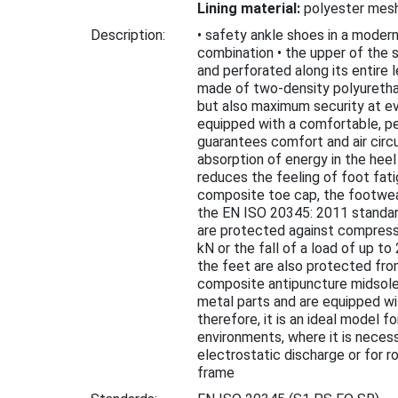
Lining material:
polyester mes
Description:
• safety ankle shoes in a moder
combination • the upper of the 
and perforated along its entire l
made of two-density polyuretha
but also maximum security at ev
equipped with a comfortable, pe
guarantees comfort and air circu
absorption of energy in the hee
reduces the feeling of foot fati
composite toe cap, the footwe
the EN ISO 20345: 2011 standar
are protected against compressi
kN or the fall of a load of up to
the feet are also protected fro
composite antipuncture midsole
metal parts and are equipped wi
therefore, it is an ideal model f
environments, where it is neces
electrostatic discharge or for 
frame