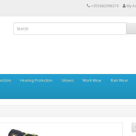
+355682098376
My A
tection
Hearing Protection
Gloves
Work Wear
Rain Wear