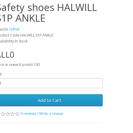
Safety shoes HALWILL
S1P ANKLE
rands
CERVA
oduct Code:HALWILL S1P ANKLE
ailability:In Stock
ALL0
ice in reward points:100
y
Add to Cart
0 reviews
/
Write a review