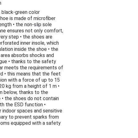
h
n black-green color
shoe is made of microfiber
ength • the non-slip sole
ne ensures not only comfort,
ery step • the shoes are
rforated inner insole, which
lation inside the shoe • the
l area absorbs shocks and
gue • thanks to the safety
ar meets the requirements of
d • this means that the feet
on with a force of up to 15
 20 kg from a height of 1 m •
m below, thanks to the
 • the shoes do not contain
th the ESD function •
or indoor spaces and sensitive
sary to prevent sparks from
rooms equipped with a safety