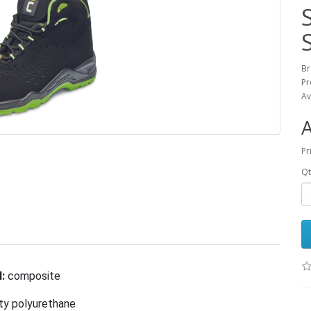
B
Pr
Av
Pr
Qt
:
composite
ty polyurethane