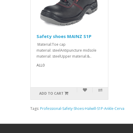
Safety shoes MAINZ S1P
Material:Toe cap
material: steelAntipuncture midsole
material: steelUpper material:&..
ALL0
ADD TO CART
Tags:
Professional-Safety-Shoes-Halwill-S1P-Ankle-Cerva