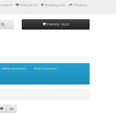
ccount
Wish List (0)
Shopping Cart
Checkout
0 item(s) - ALL0
Safety Harnesses
Foot Protection