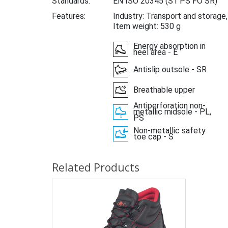
Standards:
EN ISO 20345
(S1 PS FO SR)
Features:
Industry: Transport and storage
Item weight: 530 g
Energy absorption in
heel area - E
Antislip outsole - SR
Breathable upper
Antiperforation non-
metallic midsole - PL,
PS
Non-metallic safety
toe cap - S
Related Products