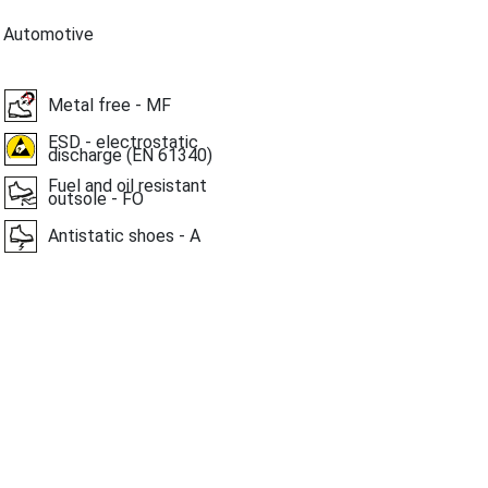
, Automotive
Metal free - MF
ESD - electrostatic
discharge (EN 61340)
Fuel and oil resistant
outsole - FO
Antistatic shoes - A