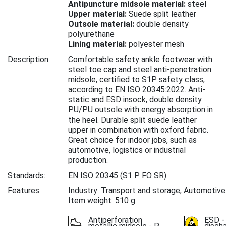
Antipuncture midsole material:
steel
Upper material:
Suede split leather
Outsole material:
double density
polyurethane
Lining material:
polyester mesh
Description:
Comfortable safety ankle footwear with
steel toe cap and steel anti-penetration
midsole, certified to S1P safety class,
according to EN ISO 20345:2022. Anti-
static and ESD insock, double density
PU/PU outsole with energy absorption in
the heel. Durable split suede leather
upper in combination with oxford fabric.
Great choice for indoor jobs, such as
automotive, logistics or industrial
production.
Standards:
EN ISO 20345
(S1 P FO SR)
Features:
Industry: Transport and storage, Automotive
Item weight: 510 g
Antiperforation
ESD -