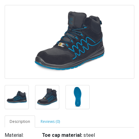
Description
Reviews (0)
Material:
Toe cap material:
steel