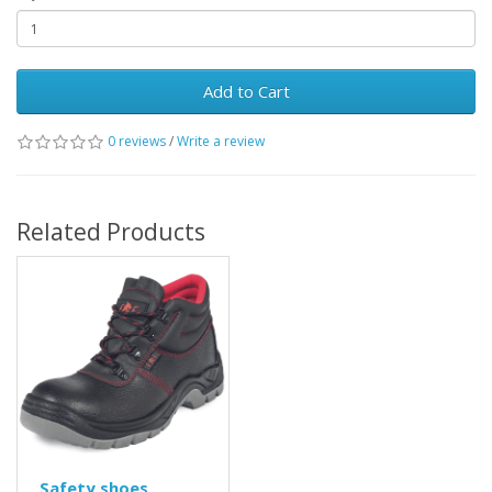
Add to Cart
0 reviews
/
Write a review
Related Products
Safety shoes