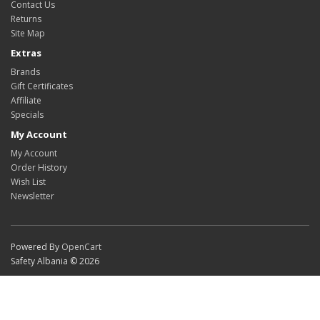
Contact Us
Returns
Site Map
Extras
Brands
Gift Certificates
Affiliate
Specials
My Account
My Account
Order History
Wish List
Newsletter
Powered By
OpenCart
Safety Albania © 2026