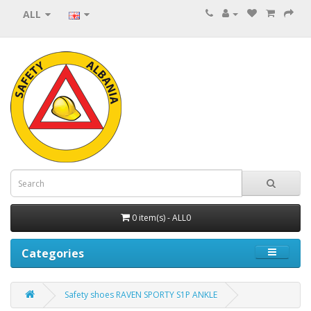
ALL
0 item(s) - ALL0
Categories
Safety shoes RAVEN SPORTY S1P ANKLE