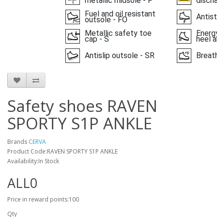
metallic midsole - P
disch
Fuel and oil resistant
Antist
outsole - FO
Metallic safety toe
Energy
cap - S
heel a
Antislip outsole - SR
Breat
Safety shoes RAVEN
SPORTY S1P ANKLE
Brands
CERVA
Product Code:RAVEN SPORTY S1P ANKLE
Availability:In Stock
ALL0
Price in reward points:100
Qty