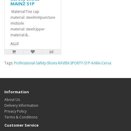
MAINZ S1P
Material:Toe cap
material: steelAntipuncture
midsole
material: steelUpper
material:&..
ALL0
Tags:
Professional-Safety-Shoes-RAVEN-SPORTY-S1P-Ankle-Cerva
Information
About Us
Delivery Information
Privacy Policy
Terms & Conditions
Customer Service