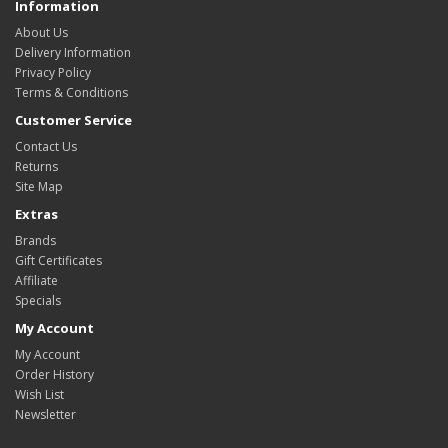
Information
About Us
Delivery Information
Privacy Policy
Terms & Conditions
Customer Service
Contact Us
Returns
Site Map
Extras
Brands
Gift Certificates
Affiliate
Specials
My Account
My Account
Order History
Wish List
Newsletter