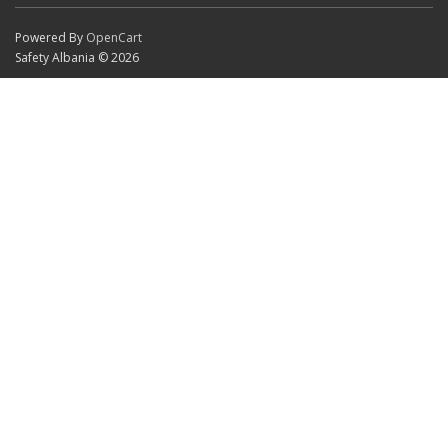
Powered By
OpenCart
Safety Albania © 2026