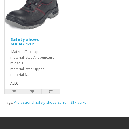
Safety shoes
MAINZ S1P
Material:Toe cap
material: steelAntipuncture
midsole
material: steelUpper
material:&..
ALL0
Tags:
Professional-Safety-shoes-Zurrum-S1P-cerva