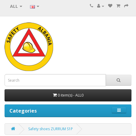
ALL
0 item(s) - ALL0
Categories
Safety shoes ZURRUM S1P