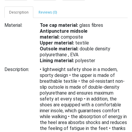
Description
Reviews (0)
Material:
Toe cap material:
glass fibres
Antipuncture midsole
material:
composite
Upper material:
textile
Outsole material:
double density
polyurethane ,
EVA
Lining material:
polyester
Description:
• lightweight safety shoe in a modern,
sporty design • the upper is made of
breathable textile • the oil-resistant non-
slip outsole is made of double-density
polyurethane and ensures maximum
safety at every step • in addition, the
shoes are equipped with a comfortable
inner insole, which guarantees comfort
while walking • the absorption of energy in
the heel area absorbs shocks and reduces
the feeling of fatigue in the feet • thanks