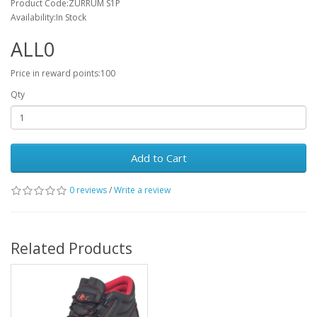
Product Code:ZURRUM S1P
Availability:In Stock
ALL0
Price in reward points:100
Qty
Add to Cart
0 reviews
/
Write a review
Related Products