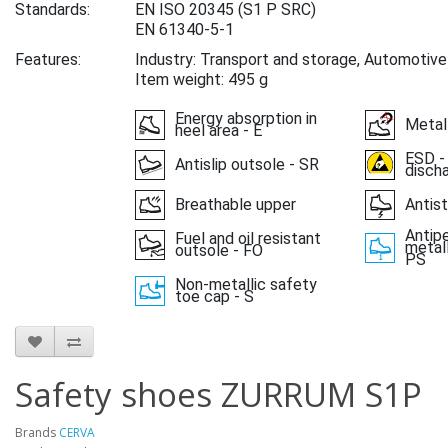
Standards:
EN ISO 20345
(S1 P SRC)
EN 61340-5-1
Features:
Industry: Transport and storage, Automotive
Item weight: 495 g
Energy absorption in
Metal
heel area - E
ESD -
Antislip outsole - SR
disch
Breathable upper
Antist
Antipe
Fuel and oil resistant
metall
outsole - FO
PS
Non-metallic safety
toe cap - S
Safety shoes ZURRUM S1P
Brands
CERVA