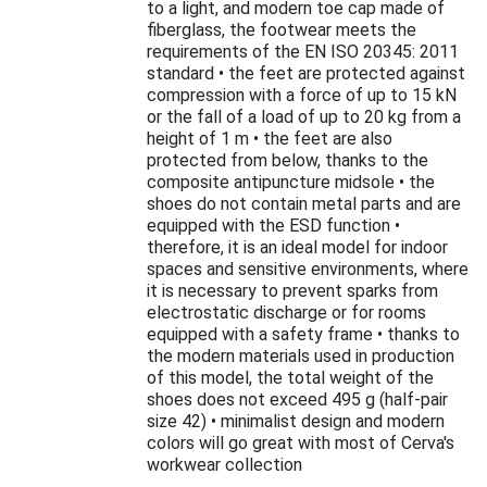
to a light, and modern toe cap made of
fiberglass, the footwear meets the
requirements of the EN ISO 20345: 2011
standard • the feet are protected against
compression with a force of up to 15 kN
or the fall of a load of up to 20 kg from a
height of 1 m • the feet are also
protected from below, thanks to the
composite antipuncture midsole • the
shoes do not contain metal parts and are
equipped with the ESD function •
therefore, it is an ideal model for indoor
spaces and sensitive environments, where
it is necessary to prevent sparks from
electrostatic discharge or for rooms
equipped with a safety frame • thanks to
the modern materials used in production
of this model, the total weight of the
shoes does not exceed 495 g (half-pair
size 42) • minimalist design and modern
colors will go great with most of Cerva's
workwear collection