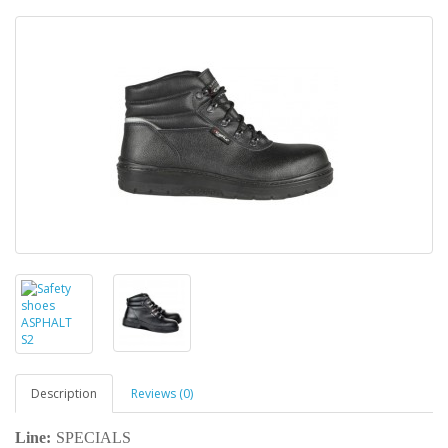
Description
Reviews (0)
Line:
SPECIALS