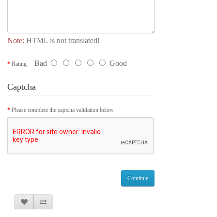
Note:
HTML is not translated!
Bad
Good
Rating
Captcha
Please complete the captcha validation below
Continue