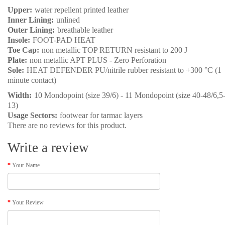
Upper:
water repellent printed leather
Inner Lining:
unlined
Outer Lining:
breathable leather
Insole:
FOOT-PAD HEAT
Toe Cap:
non metallic TOP RETURN resistant to 200 J
Plate:
non metallic APT PLUS - Zero Perforation
Sole:
HEAT DEFENDER PU/nitrile rubber resistant to +300 °C (1
minute contact)
Width:
10 Mondopoint (size 39/6) - 11 Mondopoint (size 40-48/6,5
13)
Usage Sectors:
footwear for tarmac layers
There are no reviews for this product.
Write a review
Your Name
Your Review