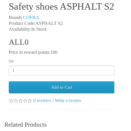
Safety shoes ASPHALT S2
Brands
COFRA
Product Code:ASPHALT S2
Availability:In Stock
ALL0
Price in reward points:100
Qty
Add to Cart
0 reviews
/
Write a review
Related Products