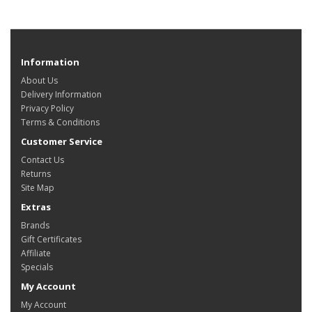
Information
About Us
Delivery Information
Privacy Policy
Terms & Conditions
Customer Service
Contact Us
Returns
Site Map
Extras
Brands
Gift Certificates
Affiliate
Specials
My Account
My Account