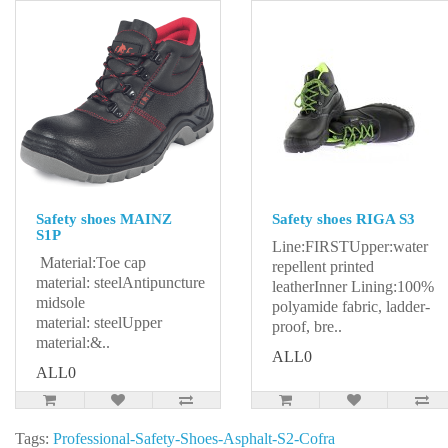
Safety shoes MAINZ
Safety shoes RIGA S3
S1P
Line:FIRSTUpper:water
Material:Toe cap
repellent printed
material: steelAntipuncture
leatherInner Lining:100%
midsole
polyamide fabric, ladder-
material: steelUpper
proof, bre..
material:&..
ALL0
ALL0
Tags:
Professional-Safety-Shoes-Asphalt-S2-Cofra