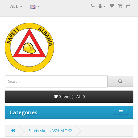
ALL
0 item(s) - ALL0
Categories
Safety shoes ASPHALT S2