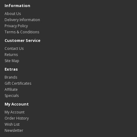
Information
About Us
Delivery Information
Privacy Policy
Terms & Conditions
Customer Service
Contact Us
Returns
Site Map
Extras
Brands
Gift Certificates
Affiliate
Specials
My Account
My Account
Order History
Wish List
Newsletter