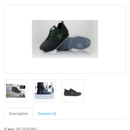
Description
Reviews (0)
Line:
RUNNING