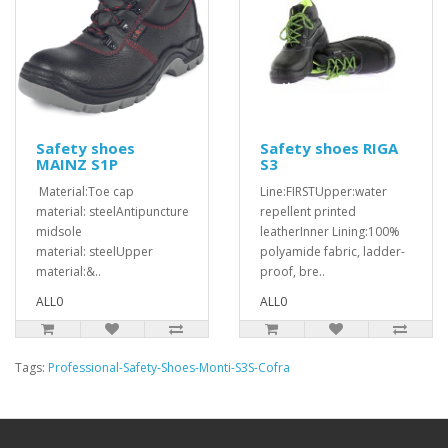
Safety shoes
Safety shoes RIGA
MAINZ S1P
S3
Material:Toe cap
Line:FIRSTUpper:water
material: steelAntipuncture
repellent printed
midsole
leatherInner Lining:100%
material: steelUpper
polyamide fabric, ladder-
material:&..
proof, bre..
ALL0
ALL0
Tags:
Professional-Safety-Shoes-Monti-S3S-Cofra