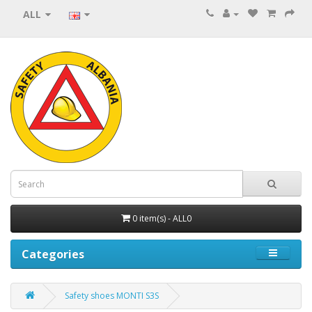
ALL
0 item(s) - ALL0
Categories
Safety shoes MONTI S3S