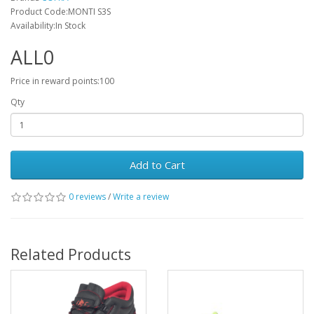
Product Code:MONTI S3S
Availability:In Stock
ALL0
Price in reward points:100
Qty
Add to Cart
0 reviews
/
Write a review
Related Products