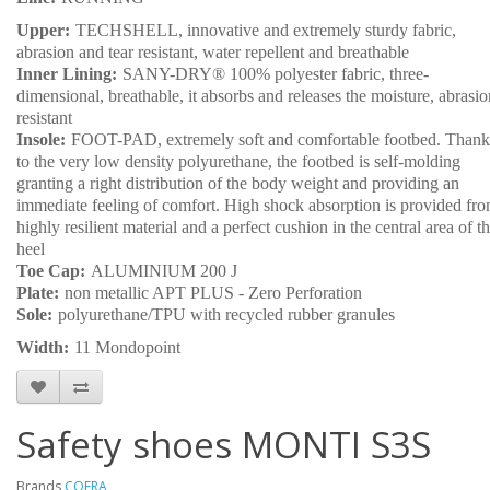
Upper:
TECHSHELL, innovative and extremely sturdy fabric,
abrasion and tear resistant, water repellent and breathable
Inner Lining:
SANY-DRY® 100% polyester fabric, three-
dimensional, breathable, it absorbs and releases the moisture, abrasio
resistant
Insole:
FOOT-PAD, extremely soft and comfortable footbed. Thank
to the very low density polyurethane, the footbed is self-molding
granting a right distribution of the body weight and providing an
immediate feeling of comfort. High shock absorption is provided fr
highly resilient material and a perfect cushion in the central area of t
heel
Toe Cap:
ALUMINIUM 200 J
Plate:
non metallic APT PLUS - Zero Perforation
Sole:
polyurethane/TPU with recycled rubber granules
Width:
11 Mondopoint
Safety shoes MONTI S3S
Brands
COFRA