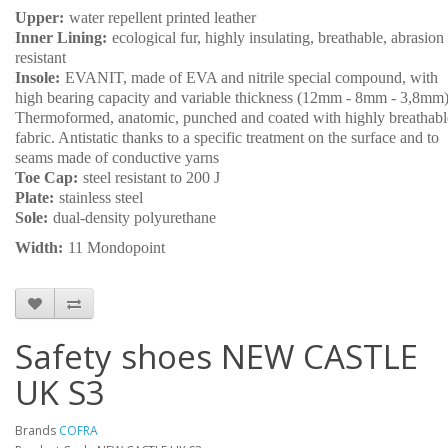
Upper:
water repellent printed leather
Inner Lining:
ecological fur, highly insulating, breathable, abrasion
resistant
Insole:
EVANIT, made of EVA and nitrile special compound, with
high bearing capacity and variable thickness (12mm - 8mm - 3,8mm)
Thermoformed, anatomic, punched and coated with highly breathabl
fabric. Antistatic thanks to a specific treatment on the surface and to
seams made of conductive yarns
Toe Cap:
steel resistant to 200 J
Plate:
stainless steel
Sole:
dual-density polyurethane
Width:
11 Mondopoint
Safety shoes NEW CASTLE
UK S3
Brands
COFRA