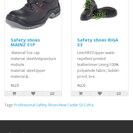
Safety shoes
Safety shoes RIGA
MAINZ S1P
S3
Material:Toe cap
Line:FIRSTUpper:water
material: steelAntipuncture
repellent printed
midsole
leatherInner Lining:100%
material: steelUpper
polyamide fabric, ladder-
material:&..
proof, bre..
ALL0
ALL0
Tags:
Professional-Safety-Shoes-New Castle-S3-Cofra