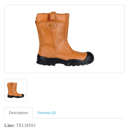
Description
Reviews (0)
Line:
TECHNO