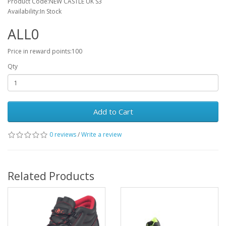
Product Code:NEW CASTLE UK S3
Availability:In Stock
ALL0
Price in reward points:100
Qty
Add to Cart
0 reviews
/
Write a review
Related Products