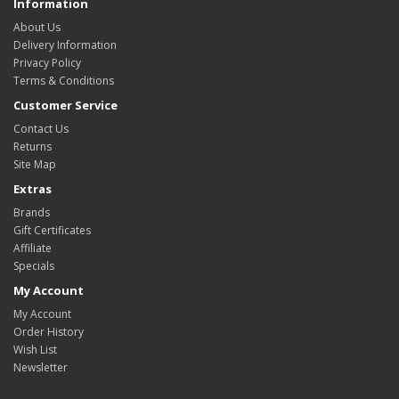
Information
About Us
Delivery Information
Privacy Policy
Terms & Conditions
Customer Service
Contact Us
Returns
Site Map
Extras
Brands
Gift Certificates
Affiliate
Specials
My Account
My Account
Order History
Wish List
Newsletter