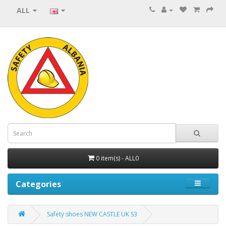
ALL
0 item(s) - ALL0
Categories
Safety shoes NEW CASTLE UK S3