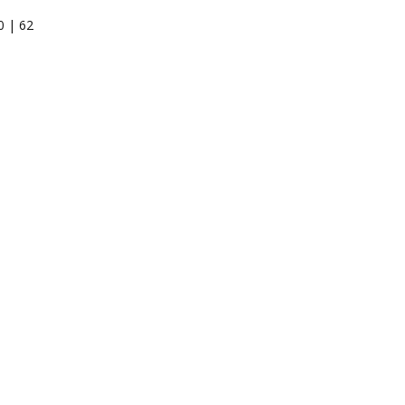
0 | 62