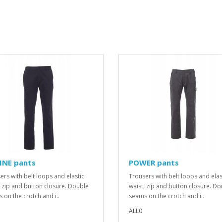
INE pants
POWER pants
ers with belt loops and elastic
Trousers with belt loops and elas
, zip and button closure. Double
waist, zip and button closure. D
 on the crotch and i..
seams on the crotch and i..
ALL0