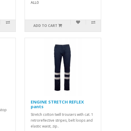
ALL0
ADD TO CART
ENGINE STRETCH REFLEX
pants
stop
Stretch cotton twill trousers with cat. 1
retroreflective stripes, belt loops and
elastic waist, zip..