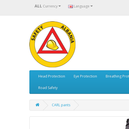
ALL
Currency
Language
Head Protection
Eye Protection
Breathing Pro
Road Safety
CARL pants