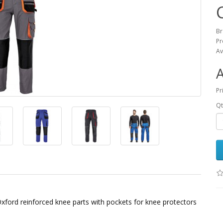
B
Pr
Av
Pr
Qt
Oxford reinforced knee parts with pockets for knee protectors