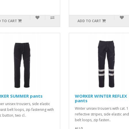
 TO CART
ADD TO CART
KER SUMMER pants
WORKER WINTER REFLEX
pants
r unisex trousers, side elastic
Winter unisex trousers with cat. 1
aist belt loops, zip fastening with
reflective stripes, side elastic an
c button, two cl..
belt loops, zip fasten..
ALL0