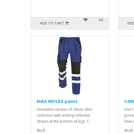
ADD TO CART
ADD
MAX REFLEX pants
CAR
Innovative version of classic MAX
men´s
collection with adding reflective
pocke
stripes at the bottom of legs. T..
knee 
ALL0
ALL0