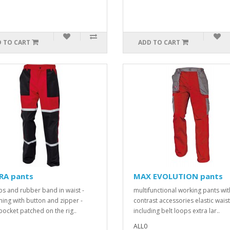
 TO CART
ADD TO CART
RA pants
MAX EVOLUTION pants
ps and rubber band in waist -
multifunctional working pants wit
ning with button and zipper -
contrast accessories elastic waist
pocket patched on the rig..
including belt loops extra lar..
ALL0