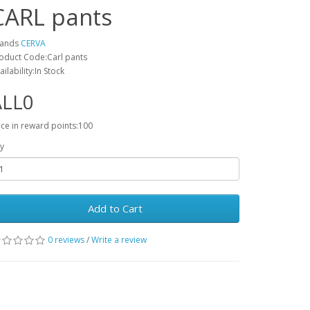
CARL pants
rands
CERVA
oduct Code:Carl pants
ailability:In Stock
ALL0
ice in reward points:100
y
Add to Cart
0 reviews
/
Write a review