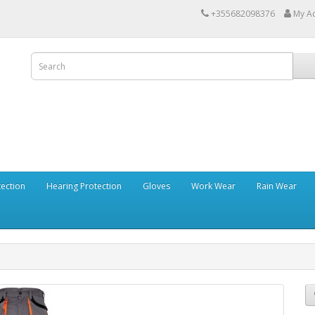
+355682098376
My A
tection
Hearing Protection
Gloves
Work Wear
Rain Wear