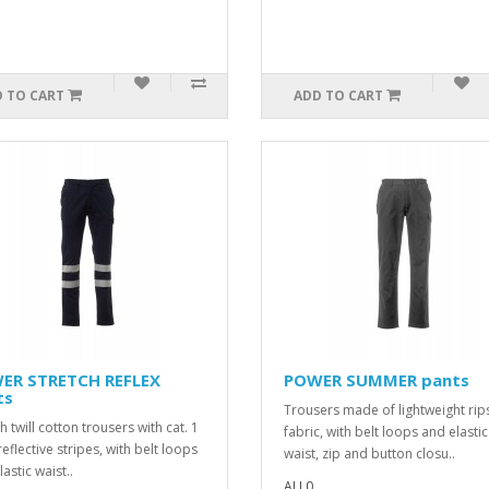
 TO CART
ADD TO CART
ER STRETCH REFLEX
POWER SUMMER pants
ts
Trousers made of lightweight rip
h twill cotton trousers with cat. 1
fabric, with belt loops and elastic
eflective stripes, with belt loops
waist, zip and button closu..
astic waist..
ALL0