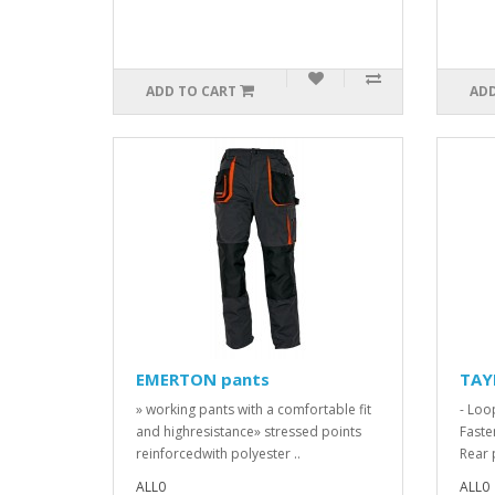
ADD TO CART
ADD
EMERTON pants
TAY
» working pants with a comfortable fit
- Loo
and highresistance» stressed points
Faste
reinforcedwith polyester ..
Rear 
ALL0
ALL0