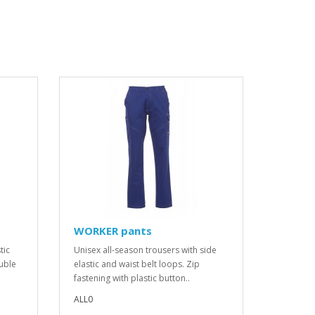
WORKER pants
tic
Unisex all-season trousers with side
ouble
elastic and waist belt loops. Zip
fastening with plastic button..
ALL0