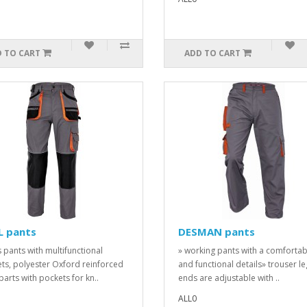
 TO CART
ADD TO CART
L pants
DESMAN pants
 pants with multifunctional
» working pants with a comfortabl
ts, polyester Oxford reinforced
and functional details» trouser le
parts with pockets for kn..
ends are adjustable with ..
ALL0