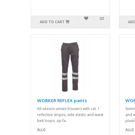
ADD TO CART
ADD
WORKER REFLEX pants
WOR
All-season unisex trousers with cat. 1
Summe
reflective stripes, side elastic and waist
and w
belt loops, zip fa..
plasti
ALL0
ALL0