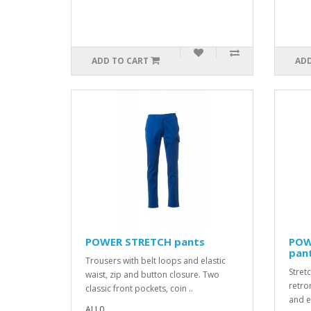
ADD TO CART
ADD
POWER STRETCH pants
POW
pan
Trousers with belt loops and elastic
Stretc
waist, zip and button closure. Two
retror
classic front pockets, coin ..
and el
ALL0