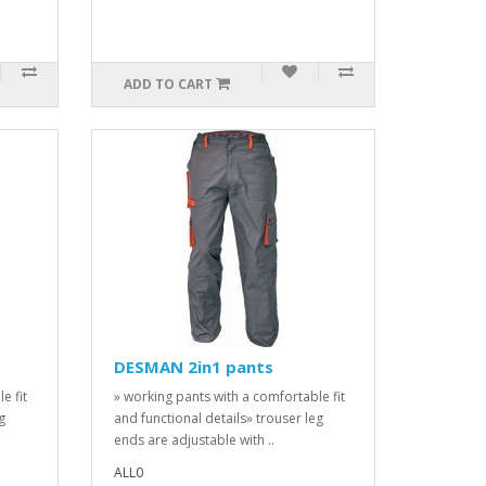
ADD TO CART
DESMAN 2in1 pants
e fit
» working pants with a comfortable fit
g
and functional details» trouser leg
ends are adjustable with ..
ALL0