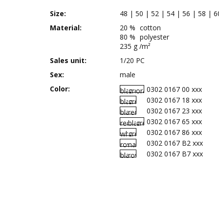
Size:
48 | 50 | 52 | 54 | 56 | 58 | 6
Material:
20 %
cotton
80 %
polyester
235 g /m²
Sales unit:
1/20 PC
Sex:
male
Color:
0302 0167 00 xxx
0302 0167 18 xxx
0302 0167 23 xxx
0302 0167 65 xxx
0302 0167 86 xxx
0302 0167 B2 xxx
0302 0167 B7 xxx