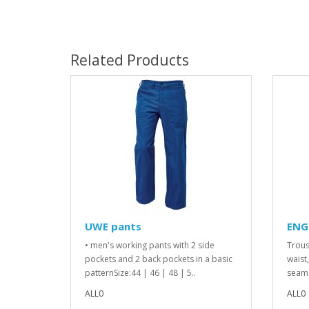
Related Products
UWE pants
ENG
• men's working pants with 2 side
Trous
pockets and 2 back pockets in a basic
waist
patternSize:44 | 46 | 48 | 5..
seams
ALL0
ALL0