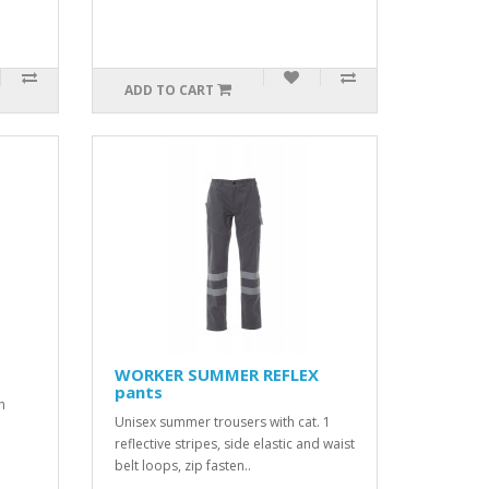
ADD TO CART
WORKER SUMMER REFLEX
pants
h
Unisex summer trousers with cat. 1
reflective stripes, side elastic and waist
belt loops, zip fasten..