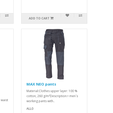
ADD TO CART
MAX NEO pants
Material:Clothes upper layer: 100 %
cotton, 260 g/m²Description:• men´s
d waist
working pants with..
ALL0