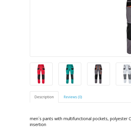
Description
Reviews (0)
men´s pants with multifunctional pockets, polyester 
insertion