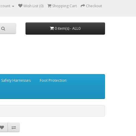
ccount
Wish List (0)
Shopping Cart
Checkout
0 item(s) - ALL0
Safety Harnesses
Foot Protection